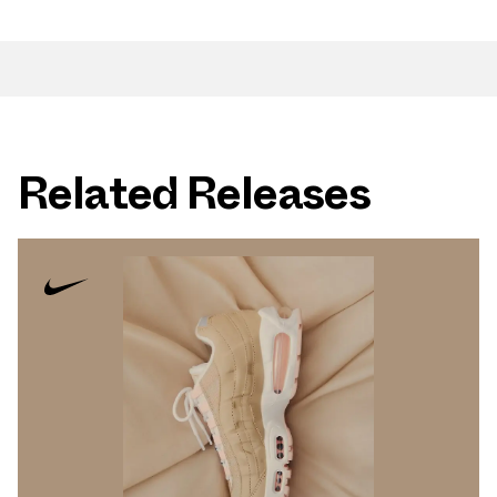
Related Releases