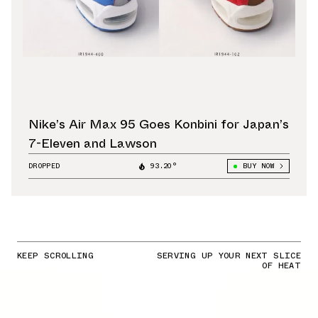
Nike’s Air Max 95 Goes Konbini for Japan’s
7-Eleven and Lawson
DROPPED
93.20°
BUY NOW
KEEP SCROLLING
SERVING UP YOUR NEXT SLICE
OF HEAT