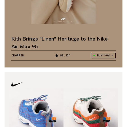
Kith Brings "Linen" Heritage to the Nike
Air Max 95
DROPPED
69.30°
BUY NOW