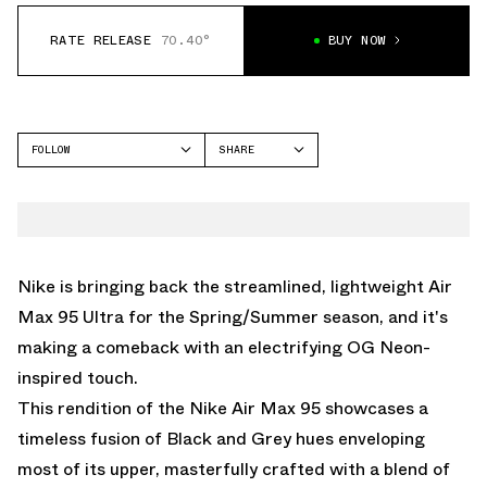
RATE RELEASE
70.40°
BUY NOW
FOLLOW
SHARE
FACEBOOK
NIKE
TWITTER
AIR MAX 95
WHATSAPP
EMAIL
Nike is bringing back the streamlined, lightweight Air
Max 95 Ultra for the Spring/Summer season, and it's
making a comeback with an electrifying OG Neon-
inspired touch.
This rendition of the Nike Air Max 95 showcases a
timeless fusion of Black and Grey hues enveloping
most of its upper, masterfully crafted with a blend of