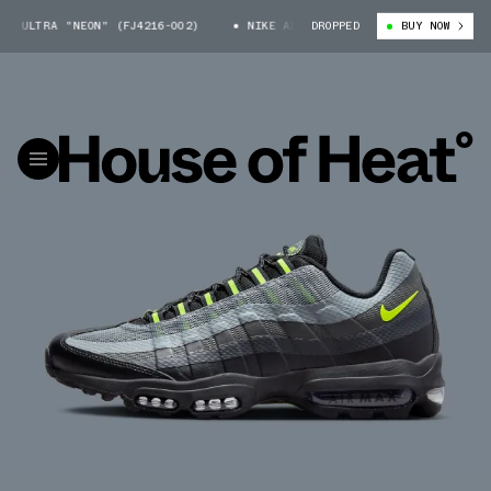
 ULTRA "NEON" (FJ4216-002)
NIKE AIR MAX 95 ULTRA "NEON" (FJ4216-
DROPPED
BUY NOW