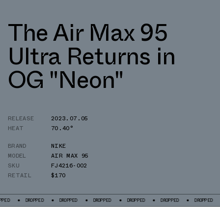
The Air Max 95
Ultra Returns in
OG "Neon"
RELEASE
2023.07.05
HEAT
70.40°
BRAND
NIKE
MODEL
AIR MAX 95
SKU
FJ4216-002
RETAIL
$170
DROPPED
DROPPED
DROPPED
DROPPED
DROPPED
DROPPED
DROP