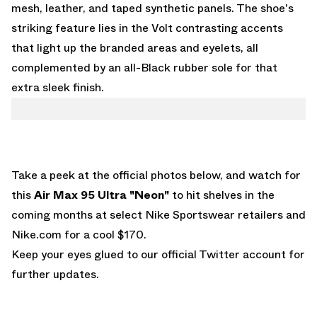
mesh, leather, and taped synthetic panels. The shoe's
striking feature lies in the Volt contrasting accents
that light up the branded areas and eyelets, all
complemented by an all-Black rubber sole for that
extra sleek finish.
Take a peek at the official photos below, and watch for
this
Air Max 95 Ultra "Neon"
to hit shelves in the
coming months at select Nike Sportswear retailers and
Nike.com
for a cool $170.
Keep your eyes glued to
our official Twitter account
for
further updates.