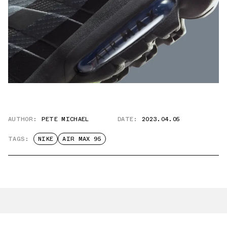
AUTHOR:
PETE MICHAEL
DATE:
2023.04.05
TAGS:
NIKE
AIR MAX 95