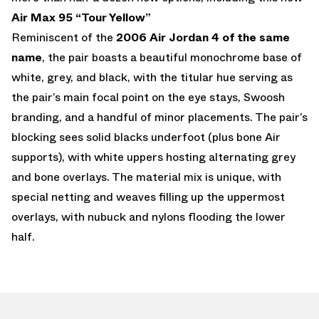
Air Max 95 “Tour Yellow”
Reminiscent of the
2006 Air Jordan 4 of the same
name
, the pair boasts a beautiful monochrome base of
white, grey, and black, with the titular hue serving as
the pair’s main focal point on the eye stays, Swoosh
branding, and a handful of minor placements. The pair’s
blocking sees solid blacks underfoot (plus bone Air
supports), with white uppers hosting alternating grey
and bone overlays. The material mix is unique, with
special netting and weaves filling up the uppermost
overlays, with nubuck and nylons flooding the lower
half.