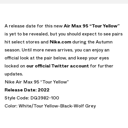
A release date for this new
Air Max 95 “Tour Yellow”
is yet to be revealed, but you should expect to see pairs
hit select stores and
Nike.com
during the Autumn
season. Until more news arrives, you can enjoy an
official look at the pair below, and keep your eyes
locked on
our official Twitter account
for further
updates.
Nike Air Max 95 “Tour Yellow”
Release Date: 2022
Style Code: DQ3982-100
Color: White/Tour Yellow-Black-Wolf Grey