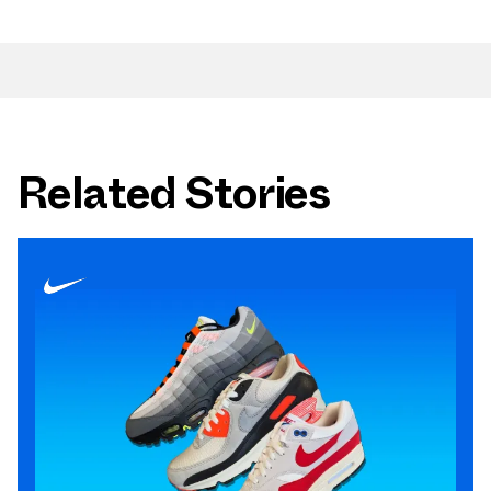
Related Stories