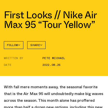
First Looks // Nike Air
Max 95 “Tour Yellow”
FOLLOW
SHARE
FACEBOOK
NIKE
WRITTEN BY
PETE MICHAEL
TWITTER
AIR MAX
95
DATE
2022.08.25
WHATSAPP
EMAIL
With fall mere moments away, the seasonal favorite
that is the Air Max 95 will undoubtedly make big waves
across the season. This month alone has proffered
more than half a dozen new options, including this new