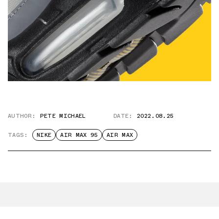
AUTHOR:
PETE MICHAEL
DATE:
2022.08.25
TAGS:
NIKE
AIR MAX 95
AIR MAX