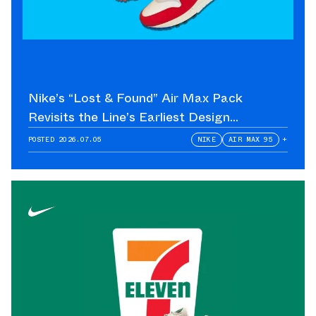
Nike’s “Lost & Found” Air Max Pack
Revisits the Line’s Earliest Design
Language
POSTED
2026.07.05
NIKE
AIR MAX 95
+