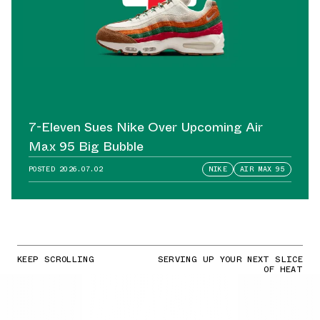
7-Eleven Sues Nike Over Upcoming Air
Max 95 Big Bubble
POSTED
2026.07.02
NIKE
AIR MAX 95
KEEP SCROLLING
SERVING UP YOUR NEXT SLICE
OF HEAT