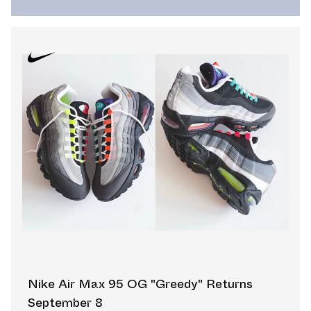
Nike Air Max 95 OG "Greedy" Returns
September 8