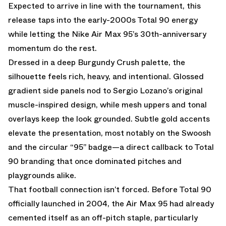
Expected to arrive in line with the tournament, this
release taps into the early-2000s Total 90 energy
while letting the
Nike Air Max 95
’s 30th-anniversary
momentum do the rest.
Dressed in a deep Burgundy Crush palette, the
silhouette feels rich, heavy, and intentional. Glossed
gradient side panels nod to Sergio Lozano’s original
muscle-inspired design, while mesh uppers and tonal
overlays keep the look grounded. Subtle gold accents
elevate the presentation, most notably on the Swoosh
and the circular “95” badge—a direct callback to
Total
90
branding that once dominated pitches and
playgrounds alike.
That football connection isn’t forced. Before Total 90
officially launched in 2004, the Air Max 95 had already
cemented itself as an off-pitch staple, particularly