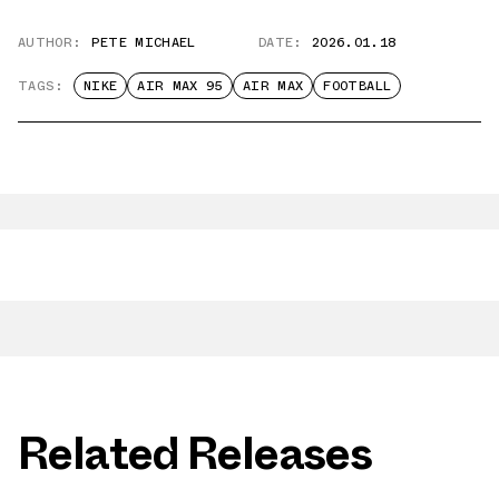
AUTHOR:
PETE MICHAEL
DATE:
2026.01.18
TAGS:
NIKE
AIR MAX 95
AIR MAX
FOOTBALL
Related Releases