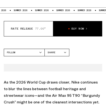
SUMMER 2026
SUMMER 2026
SUMMER 2026
SUMMER 2026
SUMMER 2026
RATE RELEASE
77.00°
BUY NOW
FOLLOW
SHARE
FACEBOOK
NIKE
TWITTER
AIR MAX 95
WHATSAPP
EMAIL
As the 2026 World Cup draws closer, Nike continues
to blur the lines between football heritage and
streetwear icons—and the Air Max 95 T90 “Burgundy
Crush” might be one of the cleanest intersections yet.