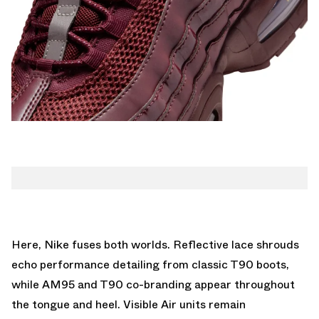
Here, Nike fuses both worlds. Reflective lace shrouds
echo performance detailing from classic T90 boots,
while AM95 and T90 co-branding appear throughout
the tongue and heel. Visible Air units remain