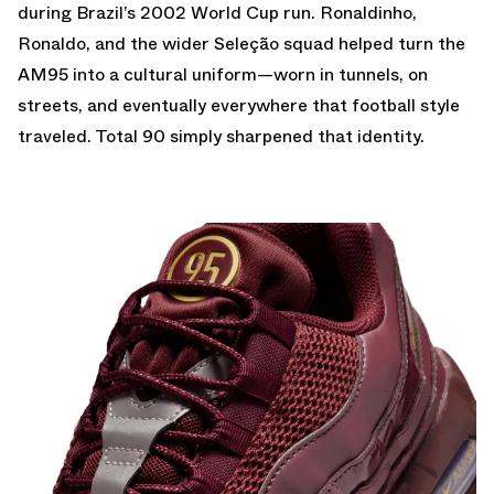
during Brazil’s 2002 World Cup run. Ronaldinho,
Ronaldo, and the wider Seleção squad helped turn the
AM95 into a cultural uniform—worn in tunnels, on
streets, and eventually everywhere that football style
traveled. Total 90 simply sharpened that identity.