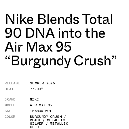
Nike Blends Total
90 DNA into the
Air Max 95
“Burgundy Crush”
RELEASE
SUMMER 2026
HEAT
77.00°
BRAND
NIKE
MODEL
AIR MAX 95
SKU
IB6830-601
COLOR
BURGUNDY CRUSH /
BLACK / METALLIC
SILVER / METALLIC
GOLD