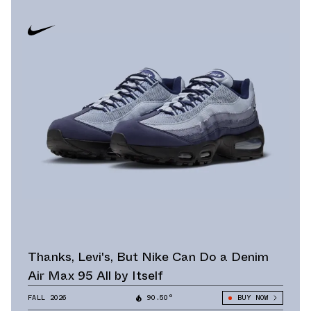
Thanks, Levi's, But Nike Can Do a Denim
Air Max 95 All by Itself
FALL 2026
90.50°
BUY NOW