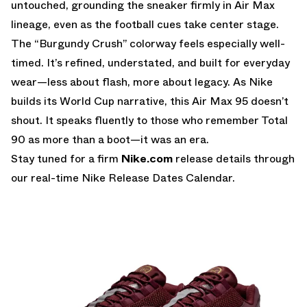
untouched, grounding the sneaker firmly in Air Max
lineage, even as the football cues take center stage.
The “Burgundy Crush” colorway feels especially well-
timed. It’s refined, understated, and built for everyday
wear—less about flash, more about legacy. As Nike
builds its World Cup narrative, this Air Max 95 doesn’t
shout. It speaks fluently to those who remember Total
90 as more than a boot—it was an era.
Stay tuned for a firm
Nike.com
release details through
our real-time
Nike Release Dates Calendar.