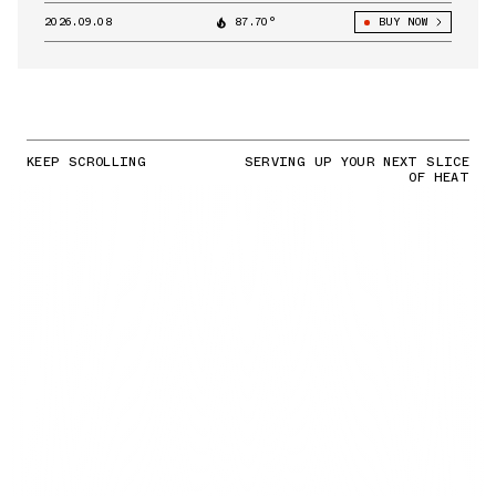
2026.09.08
87.70°
BUY NOW
KEEP SCROLLING
SERVING UP YOUR NEXT SLICE
OF HEAT