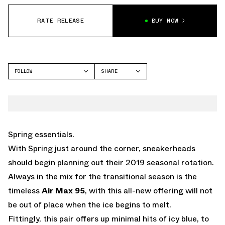
RATE RELEASE
BUY NOW
FOLLOW
SHARE
FACEBOOK
NIKE
TWITTER
AIR MAX 95
WHATSAPP
EMAIL
Spring essentials.
With Spring just around the corner, sneakerheads
should begin planning out their 2019 seasonal rotation.
Always in the mix for the transitional season is the
timeless
Air Max 95
, with this all-new offering will not
be out of place when the ice begins to melt.
Fittingly, this pair offers up minimal hits of icy blue, to