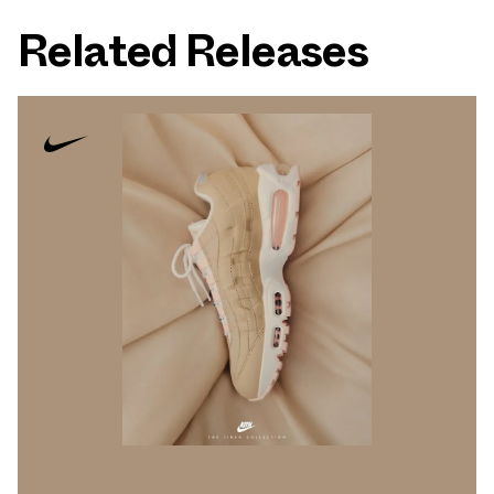
Related Releases