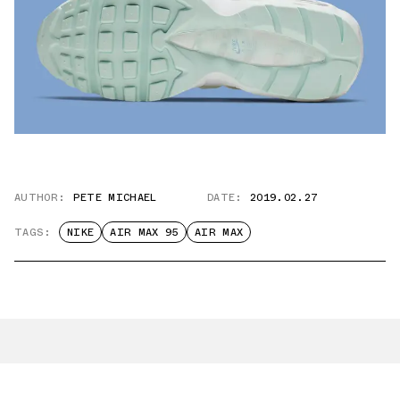
AUTHOR:
PETE MICHAEL
DATE:
2019.02.27
TAGS:
NIKE
AIR MAX 95
AIR MAX