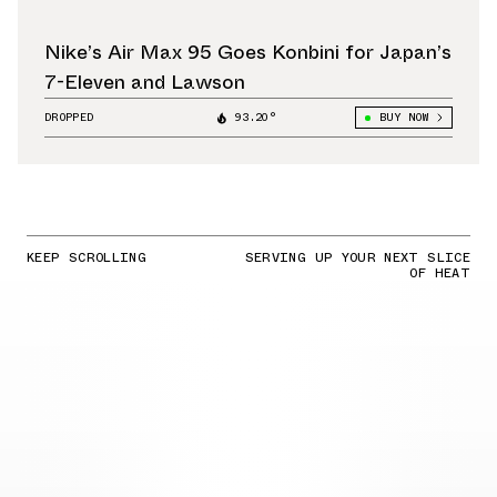
Nike’s Air Max 95 Goes Konbini for Japan’s
7-Eleven and Lawson
DROPPED
93.20°
BUY NOW
KEEP SCROLLING
SERVING UP YOUR NEXT SLICE
OF HEAT