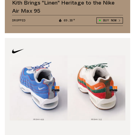
Kith Brings "Linen" Heritage to the Nike
Air Max 95
DROPPED
69.30°
BUY NOW