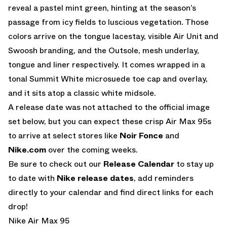
reveal a pastel mint green, hinting at the season’s
passage from icy fields to luscious vegetation. Those
colors arrive on the tongue lacestay, visible Air Unit and
Swoosh branding, and the Outsole, mesh underlay,
tongue and liner respectively. It comes wrapped in a
tonal Summit White microsuede toe cap and overlay,
and it sits atop a classic white midsole.
A release date was not attached to the official image
set below, but you can expect these crisp Air Max 95s
to arrive at select stores like
Noir Fonce
and
Nike.com
over the coming weeks.
Be sure to check out our
Release Calendar
to stay up
to date with
Nike release dates
, add reminders
directly to your calendar and find direct links for each
drop!
Nike Air Max 95