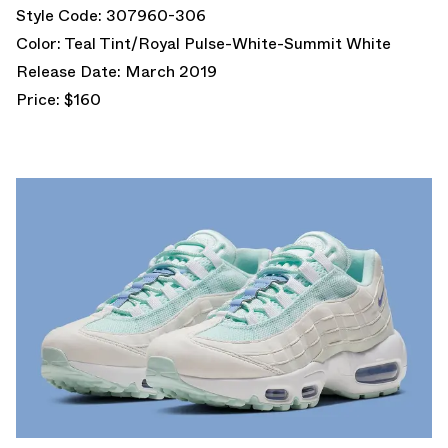
Style Code: 307960-306
Color: Teal Tint/Royal Pulse-White-Summit White
Release Date: March 2019
Price: $160