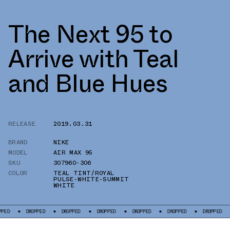
The Next 95 to
Arrive with Teal
and Blue Hues
RELEASE
2019.03.31
BRAND
NIKE
MODEL
AIR MAX 95
SKU
307960-306
COLOR
TEAL TINT/ROYAL
PULSE-WHITE-SUMMIT
WHITE
DROPPED
DROPPED
DROPPED
DROPPED
DROPPED
DROPPED
DRO