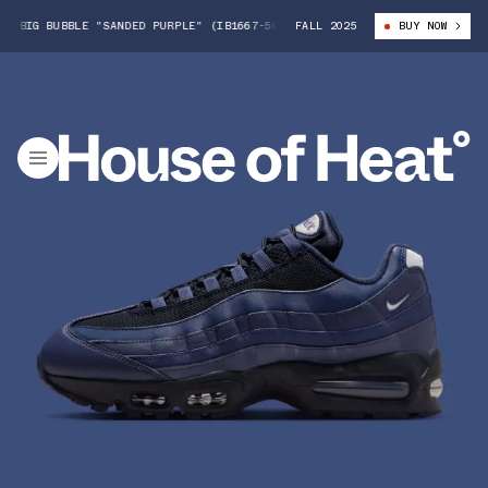
 BIG BUBBLE "SANDED PURPLE" (IB1667-500)
FALL 2025
NIKE AIR MAX 95 BIG BUB
BUY NOW