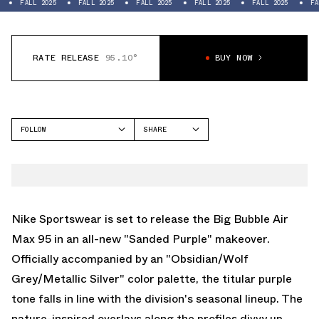
LL 2025
FALL 2025
FALL 2025
FALL 2025
FALL 2025
FALL 2025
RATE RELEASE
95.10°
BUY NOW
FOLLOW
SHARE
FACEBOOK
NIKE
TWITTER
AIR MAX 95
WHATSAPP
EMAIL
Nike Sportswear is set to release the Big Bubble
Air
Max 95
in an all-new "Sanded Purple" makeover.
Officially accompanied by an "Obsidian/Wolf
Grey/Metallic Silver" color palette, the titular purple
tone falls in line with the division's seasonal lineup. The
nature-inspired overlays along the profiles divvy up