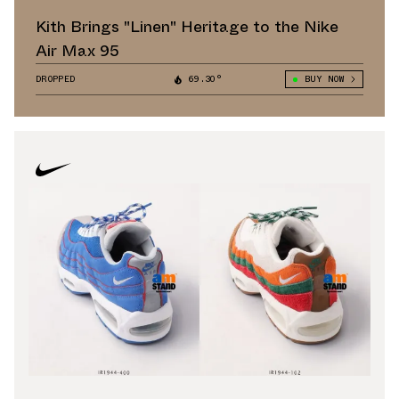
Kith Brings "Linen" Heritage to the Nike
Air Max 95
DROPPED
69.30°
BUY NOW