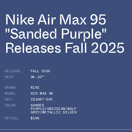
Nike Air Max 95
"Sanded Purple"
Releases Fall 2025
RELEASE
FALL 2025
HEAT
95.10°
BRAND
NIKE
MODEL
AIR MAX 95
SKU
IB1667-500
COLOR
SANDED
PURPLE/OBSIDIAN/WOLF
GREY/METALLIC SILVER
RETAIL
$190