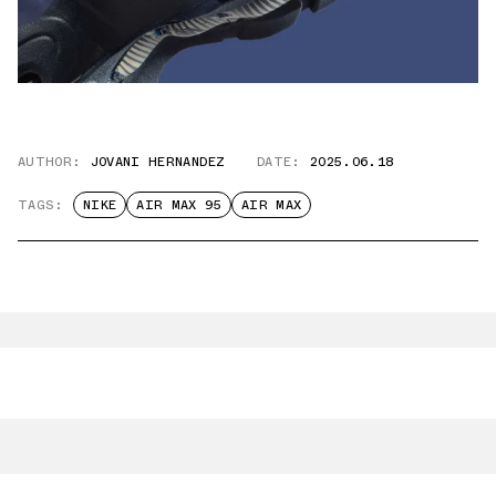
AUTHOR:
JOVANI HERNANDEZ
DATE:
2025.06.18
TAGS:
NIKE
AIR MAX 95
AIR MAX