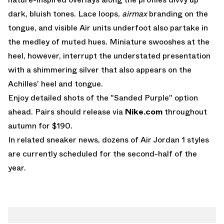
dark, bluish tones. Lace loops,
airmax
branding on the
tongue, and visible Air units underfoot also partake in
the medley of muted hues. Miniature swooshes at the
heel, however, interrupt the understated presentation
with a shimmering silver that also appears on the
Achilles' heel and tongue.
Enjoy detailed shots of the "Sanded Purple" option
ahead. Pairs should release via
Nike.com
throughout
autumn for $190.
In related sneaker news, dozens of
Air Jordan 1
styles
are currently scheduled for the second-half of the
year.