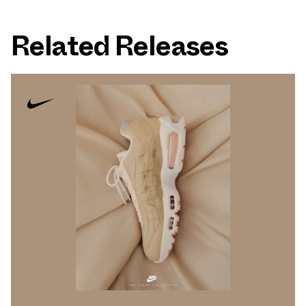
Related Releases