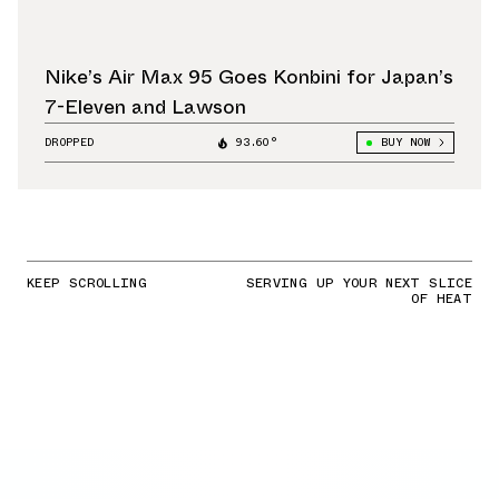
Nike’s Air Max 95 Goes Konbini for Japan’s
7-Eleven and Lawson
DROPPED
93.60°
BUY NOW
KEEP SCROLLING
SERVING UP YOUR NEXT SLICE
OF HEAT