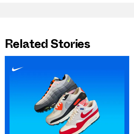
Related Stories