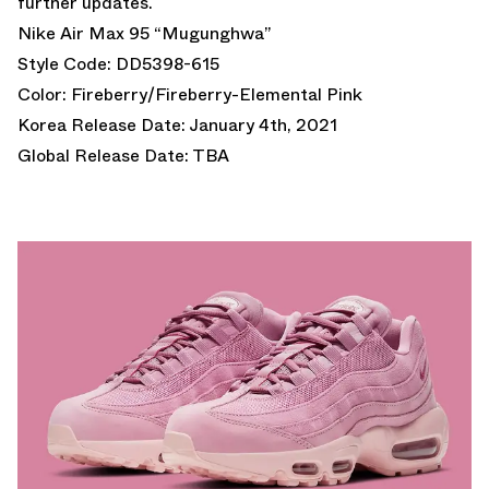
further updates.
Nike Air Max 95 “Mugunghwa”
Style Code: DD5398-615
Color: Fireberry/Fireberry-Elemental Pink
Korea Release Date: January 4th, 2021
Global Release Date: TBA