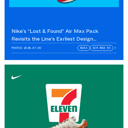
Nike’s “Lost & Found” Air Max Pack
Revisits the Line’s Earliest Design
Language
POSTED
2026.07.05
NIKE
AIR MAX 95
+