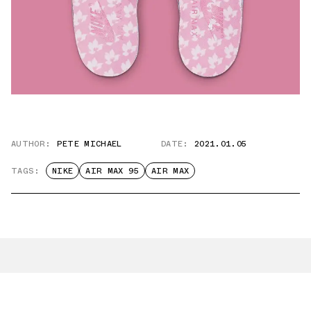
AUTHOR:
PETE MICHAEL
DATE:
2021.01.05
TAGS:
NIKE
AIR MAX 95
AIR MAX