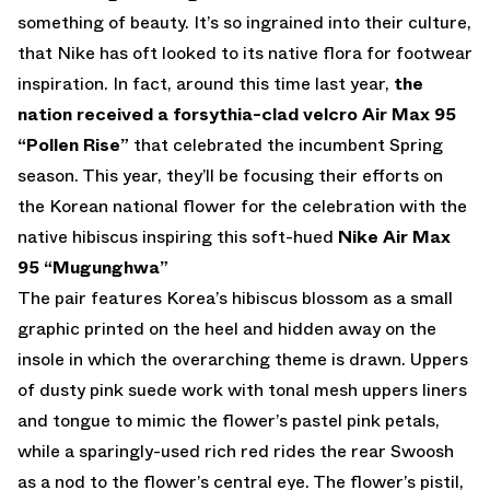
something of beauty. It’s so ingrained into their culture,
that Nike has oft looked to its native flora for footwear
inspiration. In fact, around this time last year,
the
nation received a forsythia-clad velcro Air Max 95
“Pollen Rise”
that celebrated the incumbent Spring
season. This year, they’ll be focusing their efforts on
the Korean national flower for the celebration with the
native hibiscus inspiring this soft-hued
Nike Air Max
95 “Mugunghwa”
The pair features Korea’s hibiscus blossom as a small
graphic printed on the heel and hidden away on the
insole in which the overarching theme is drawn. Uppers
of dusty pink suede work with tonal mesh uppers liners
and tongue to mimic the flower’s pastel pink petals,
while a sparingly-used rich red rides the rear Swoosh
as a nod to the flower’s central eye. The flower’s pistil,