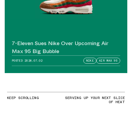
7-Eleven Sues Nike Over Upcoming Air
Max 95 Big Bubble
POSTED
2026.07.02
NIKE
AIR MAX 95
KEEP SCROLLING
SERVING UP YOUR NEXT SLICE
OF HEAT