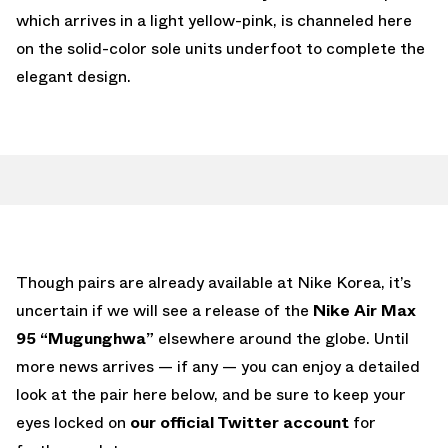
which arrives in a light yellow-pink, is channeled here
on the solid-color sole units underfoot to complete the
elegant design.
Though pairs are already available at Nike Korea, it’s
uncertain if we will see a release of the
Nike Air Max
95 “Mugunghwa”
elsewhere around the globe. Until
more news arrives — if any — you can enjoy a detailed
look at the pair here below, and be sure to keep your
eyes locked on
our official Twitter account
for