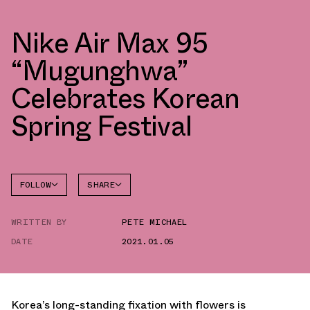
Nike Air Max 95
“Mugunghwa”
Celebrates Korean
Spring Festival
FOLLOW
SHARE
FACEBOOK
NIKE
WRITTEN BY
PETE MICHAEL
TWITTER
AIR MAX
95
DATE
2021.01.05
WHATSAPP
EMAIL
Korea’s long-standing fixation with flowers is