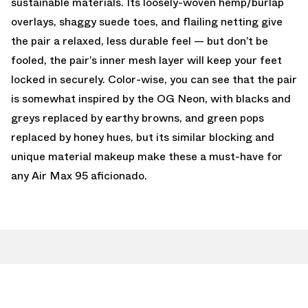
sustainable materials. Its loosely-woven hemp/burlap
overlays, shaggy suede toes, and flailing netting give
the pair a relaxed, less durable feel — but don’t be
fooled, the pair’s inner mesh layer will keep your feet
locked in securely. Color-wise, you can see that the pair
is somewhat inspired by the OG Neon, with blacks and
greys replaced by earthy browns, and green pops
replaced by honey hues, but its similar blocking and
unique material makeup make these a must-have for
any Air Max 95 aficionado.