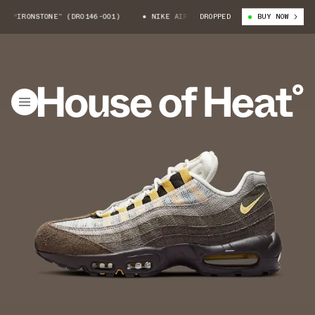
 “IRONSTONE” (DR0146-001)
NIKE AIR MAX 95 “IRONSTONE” (DR0146-001
DROPPED
BUY NOW