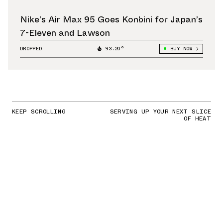
Nike’s Air Max 95 Goes Konbini for Japan’s
7-Eleven and Lawson
DROPPED
93.20°
BUY NOW
KEEP SCROLLING
SERVING UP YOUR NEXT SLICE
OF HEAT