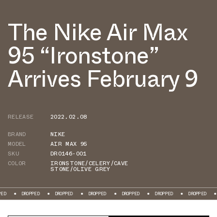
The Nike Air Max
95 “Ironstone”
Arrives February 9
RELEASE
2022.02.08
BRAND
NIKE
MODEL
AIR MAX 95
SKU
DR0146-001
COLOR
IRONSTONE/CELERY/CAVE
STONE/OLIVE GREY
DROPPED
DROPPED
DROPPED
DROPPED
DROPPED
DROPPED
DROPPE