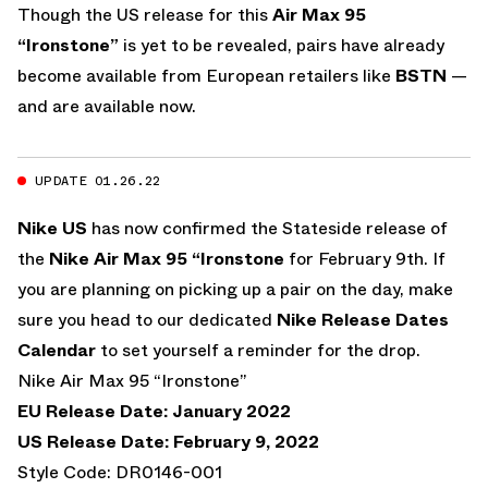
Though the US release for this
Air Max 95
“Ironstone”
is yet to be revealed, pairs have already
become available from European retailers like
BSTN
—
and are available now.
UPDATE 01.26.22
Nike US
has now confirmed the Stateside release of
the
Nike Air Max 95 “Ironstone
for February 9th. If
you are planning on picking up a pair on the day, make
sure you head to our dedicated
Nike Release Dates
Calendar
to set yourself a reminder for the drop.
Nike Air Max 95 “Ironstone”
EU Release Date: January 2022
US Release Date: February 9, 2022
Style Code: DR0146-001