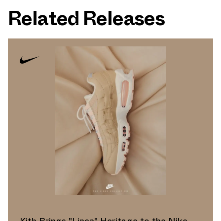
Related Releases