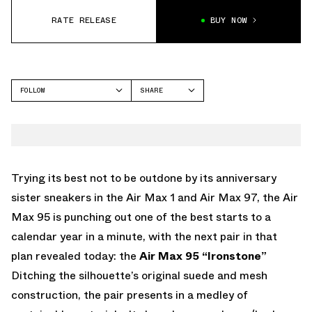
RATE RELEASE
BUY NOW
FOLLOW
SHARE
FACEBOOK
NIKE
TWITTER
AIR MAX 95
WHATSAPP
EMAIL
Trying its best not to be outdone by its anniversary
sister sneakers in the Air Max 1 and Air Max 97, the Air
Max 95 is punching out one of the best starts to a
calendar year in a minute, with the next pair in that
plan revealed today: the
Air Max 95 “Ironstone”
Ditching the silhouette’s original suede and mesh
construction, the pair presents in a medley of