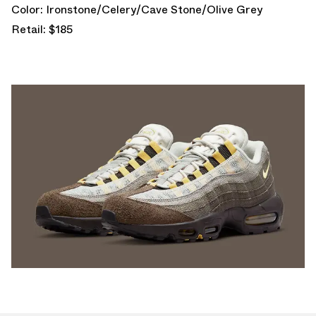
Color: Ironstone/Celery/Cave Stone/Olive Grey
Retail: $185