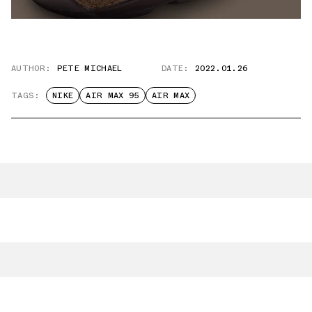
AUTHOR:
PETE MICHAEL
DATE:
2022.01.26
TAGS:
NIKE
AIR MAX 95
AIR MAX