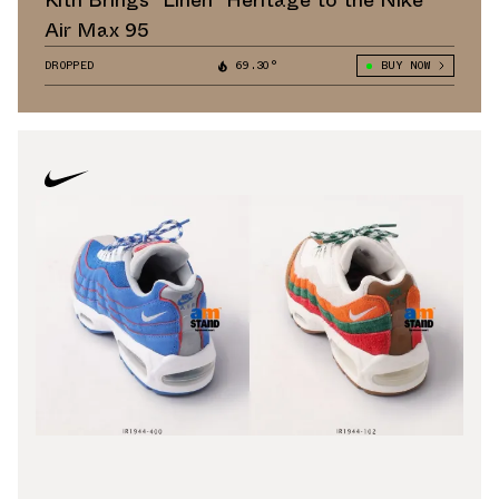
Kith Brings "Linen" Heritage to the Nike
Air Max 95
DROPPED
69.30°
BUY NOW