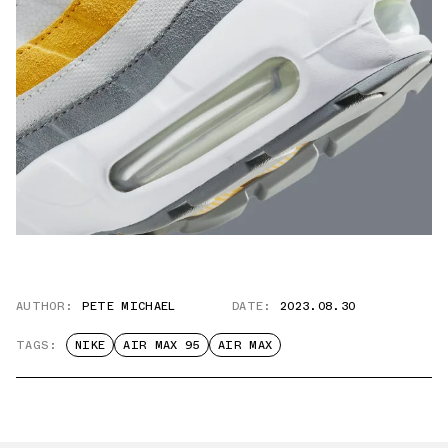
AUTHOR:
PETE MICHAEL
DATE:
2023.08.30
TAGS:
NIKE
AIR MAX 95
AIR MAX