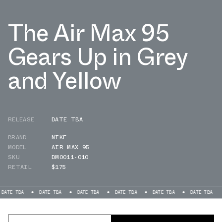
The Air Max 95
Gears Up in Grey
and Yellow
RELEASE
DATE TBA
BRAND
NIKE
MODEL
AIR MAX 95
SKU
DM0011-010
RETAIL
$175
A
DATE TBA
DATE TBA
DATE TBA
DATE TBA
DATE TBA
DATE 