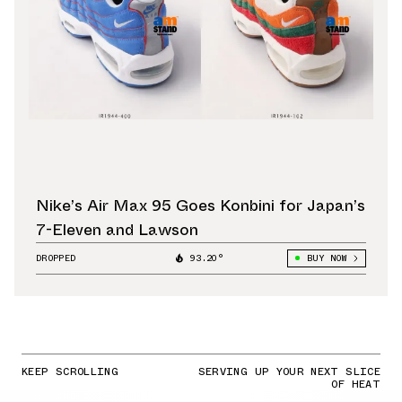
Nike’s Air Max 95 Goes Konbini for Japan’s
7-Eleven and Lawson
DROPPED
93.20°
BUY NOW
KEEP SCROLLING
SERVING UP YOUR NEXT SLICE
OF HEAT