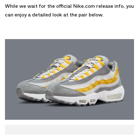
While we wait for the official
Nike.com
release info, you
can enjoy a detailed look at the pair below.