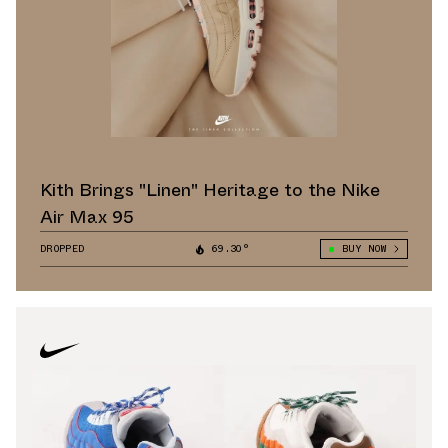
Kith Brings "Linen" Heritage to the Nike
Air Max 95
DROPPED
69.30°
BUY NOW