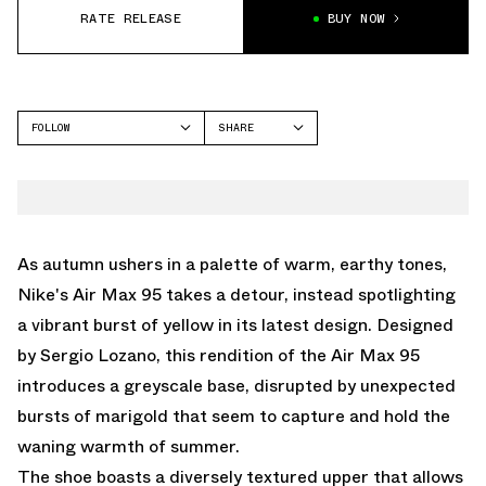
RATE RELEASE
BUY NOW
FOLLOW
SHARE
FACEBOOK
NIKE
TWITTER
AIR MAX 95
WHATSAPP
EMAIL
As autumn ushers in a palette of warm, earthy tones,
Nike's Air Max 95 takes a detour, instead spotlighting
a vibrant burst of yellow in its latest design. Designed
by Sergio Lozano, this rendition of the Air Max 95
introduces a greyscale base, disrupted by unexpected
bursts of marigold that seem to capture and hold the
waning warmth of summer.
The shoe boasts a diversely textured upper that allows