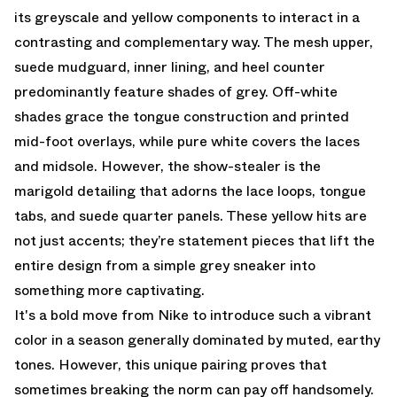
its greyscale and yellow components to interact in a
contrasting and complementary way. The mesh upper,
suede mudguard, inner lining, and heel counter
predominantly feature shades of grey. Off-white
shades grace the tongue construction and printed
mid-foot overlays, while pure white covers the laces
and midsole. However, the show-stealer is the
marigold detailing that adorns the lace loops, tongue
tabs, and suede quarter panels. These yellow hits are
not just accents; they’re statement pieces that lift the
entire design from a simple grey sneaker into
something more captivating.
It's a bold move from Nike to introduce such a vibrant
color in a season generally dominated by muted, earthy
tones. However, this unique pairing proves that
sometimes breaking the norm can pay off handsomely.