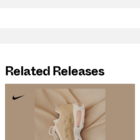
Related Releases