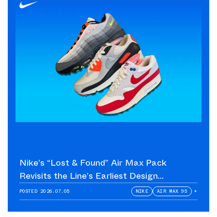
Nike’s “Lost & Found” Air Max Pack
Revisits the Line’s Earliest Design
Language
POSTED
2026.07.05
NIKE
AIR MAX 95
+