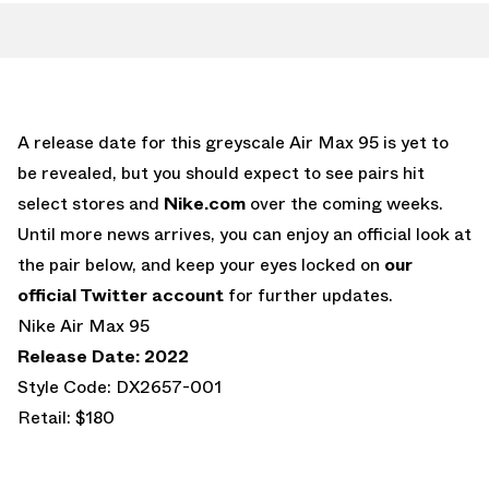
A release date for this greyscale Air Max 95 is yet to
be revealed, but you should expect to see pairs hit
select stores and
Nike.com
over the coming weeks.
Until more news arrives, you can enjoy an official look at
the pair below, and keep your eyes locked on
our
official Twitter account
for further updates.
Nike Air Max 95
Release Date: 2022
Style Code: DX2657-001
Retail: $180