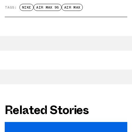
TAGS:
NIKE
AIR MAX 95
AIR MAX
Related Stories