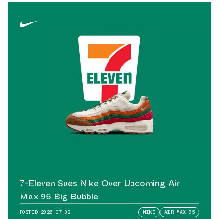
7-Eleven Sues Nike Over Upcoming Air
Max 95 Big Bubble
POSTED
2026.07.02
NIKE
AIR MAX 95