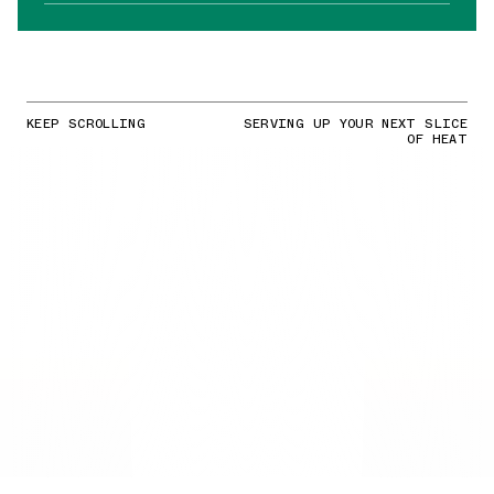
KEEP SCROLLING
SERVING UP YOUR NEXT SLICE
OF HEAT