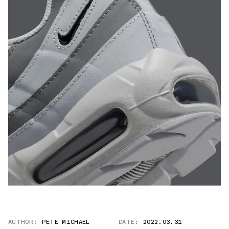
AUTHOR:
PETE MICHAEL
DATE:
2022.03.31