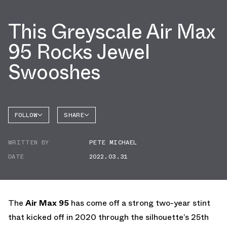
This Greyscale Air Max
95 Rocks Jewel
Swooshes
FOLLOW
SHARE
FACEBOOK
NIKE
WRITTEN BY
PETE MICHAEL
TWITTER
AIR MAX
95
DATE
2022.03.31
WHATSAPP
EMAIL
The
Air Max 95
has come off a strong two-year stint
that kicked off in 2020 through the silhouette’s 25th