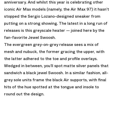
anniversary. And whilst this year is celebrating other
iconic Air Max models (namely, the Air Max 97) it hasn’t
stopped the Sergio Lozano-designed sneaker from
putting on a strong showing. The latest in a long run of
releases is this greyscale heater — joined here by the
fan-favorite Jewel Swoosh.
The evergreen grey-on-grey release sees a mix of
mesh and nubuck, the former gracing the upper, with
the latter adhered to the toe and profile overlays.
Wedged in between, you’ll spot matte silver panels that
sandwich a black jewel Swoosh. In a similar fashion, all-
grey sole units frame the black Air supports, with final
hits of the hue spotted at the tongue and insole to
round out the design.