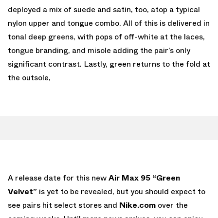
deployed a mix of suede and satin, too, atop a typical
nylon upper and tongue combo. All of this is delivered in
tonal deep greens, with pops of off-white at the laces,
tongue branding, and misole adding the pair’s only
significant contrast. Lastly, green returns to the fold at
the outsole,
A release date for this new
Air Max 95 “Green
Velvet”
is yet to be revealed, but you should expect to
see pairs hit select stores and
Nike.com
over the