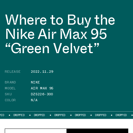
Where to Buy the
Nike Air Max 95
“Green Velvet”
RELEASE
2022.11.29
BRAND
NIKE
MODEL
AIR MAX 95
SKU
DZ5226-300
COLOR
N/A
ROPPED
DROPPED
DROPPED
DROPPED
DROPPED
DROPPED
DROPPED