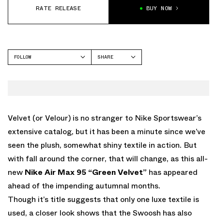
RATE RELEASE
BUY NOW
FOLLOW
SHARE
FACEBOOK
NIKE
TWITTER
AIR MAX 95
WHATSAPP
EMAIL
Velvet (or Velour) is no stranger to Nike Sportswear’s
extensive catalog, but it has been a minute since we’ve
seen the plush, somewhat shiny textile in action. But
with fall around the corner, that will change, as this all-
new
Nike Air Max 95 “Green Velvet”
has appeared
ahead of the impending autumnal months.
Though it’s title suggests that only one luxe textile is
used, a closer look shows that the Swoosh has also