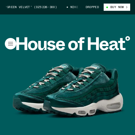
“GREEN VELVET” (DZ5226-300)
NIKE AIR MAX 95 “GREEN VELVET” (DZ522
DROPPED
BUY NOW