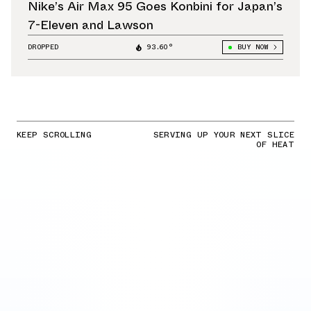
Nike’s Air Max 95 Goes Konbini for Japan’s
7-Eleven and Lawson
DROPPED
93.60°
BUY NOW
KEEP SCROLLING
SERVING UP YOUR NEXT SLICE
OF HEAT