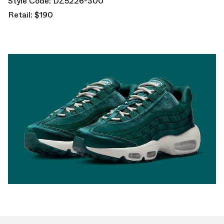
Style Code: DZ5226-300
Retail: $190