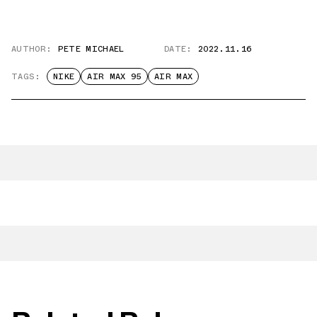
AUTHOR:
PETE MICHAEL
DATE:
2022.11.16
TAGS:
NIKE
AIR MAX 95
AIR MAX