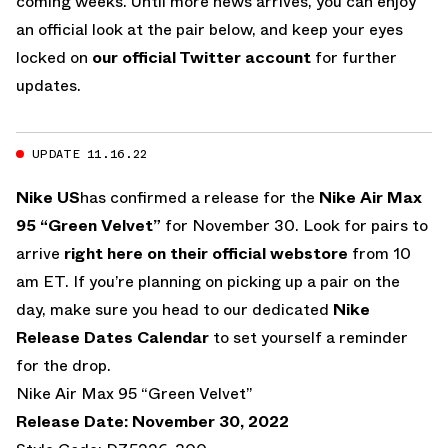
coming weeks. Until more news arrives, you can enjoy
an official look at the pair below, and keep your eyes
locked on
our official Twitter account
for further
updates.
UPDATE 11.16.22
Nike US
has confirmed a release for the
Nike Air Max
95 “Green Velvet”
for November 30. Look for pairs to
arrive
right here on their official webstore
from 10
am ET. If you’re planning on picking up a pair on the
day, make sure you head to our dedicated
Nike
Release Dates Calendar
to set yourself a reminder
for the drop.
Nike Air Max 95 “Green Velvet”
Release Date: November 30, 2022