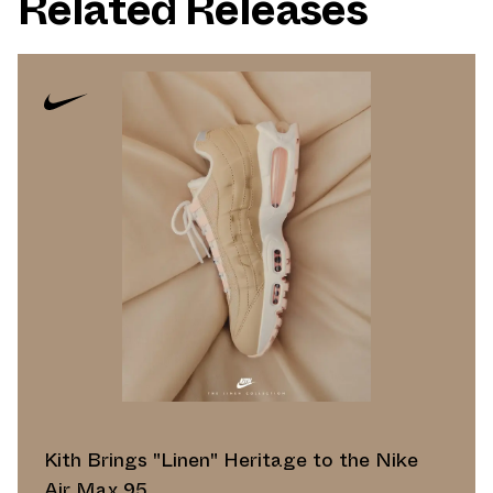
Related Releases
Kith Brings "Linen" Heritage to the Nike
Air Max 95