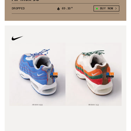
DROPPED
69.30°
BUY NOW