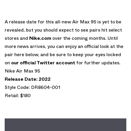
A release date for this all-new Air Max 95 is yet to be
revealed, but you should expect to see pairs hit select
stores and
Nike.com
over the coming months. Until
more news arrives, you can enjoy an official look at the
pair here below, and be sure to keep your eyes locked
on
our official Twitter account
for further updates.
Nike Air Max 95
Release Date: 2022
Style Code: DR8604-001
Retail: $180