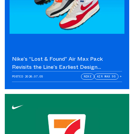
Nike’s “Lost & Found” Air Max Pack
Revisits the Line’s Earliest Design
Language
POSTED
2026.07.05
NIKE
AIR MAX 95
+