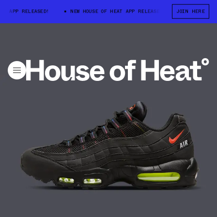
 APP RELEASED!
NEW HOUSE OF HEAT APP RELEASED!
JOIN HERE
NEW HOUSE OF