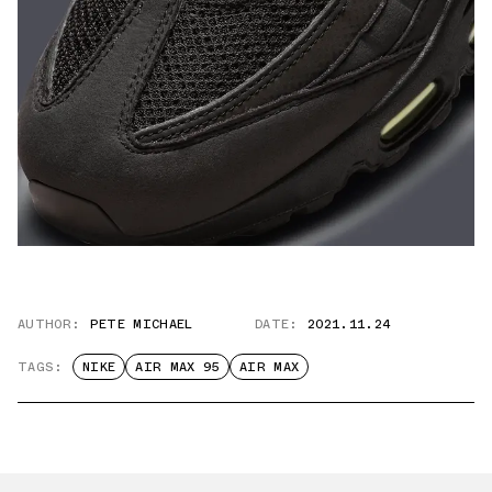
AUTHOR:
PETE MICHAEL
DATE:
2021.11.24
TAGS:
NIKE
AIR MAX 95
AIR MAX