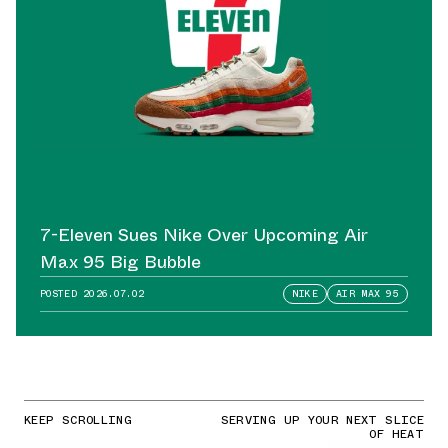
7-Eleven Sues Nike Over Upcoming Air
Max 95 Big Bubble
POSTED
2026.07.02
NIKE
AIR MAX 95
KEEP SCROLLING
SERVING UP YOUR NEXT SLICE
OF HEAT