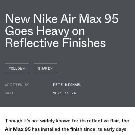
New Nike Air Max 95
Goes Heavy on
Reflective Finishes
FOLLOW
SHARE
FACEBOOK
NIKE
WRITTEN BY
PETE MICHAEL
TWITTER
AIR MAX
95
DATE
2021.11.24
WHATSAPP
EMAIL
Though it’s not widely known for its reflective flair, the
Air Max 95
has installed the finish since its early days