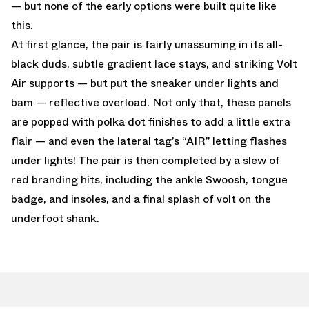
— but none of the early options were built quite like
this.
At first glance, the pair is fairly unassuming in its all-
black duds, subtle gradient lace stays, and striking Volt
Air supports — but put the sneaker under lights and
bam — reflective overload. Not only that, these panels
are popped with polka dot finishes to add a little extra
flair — and even the lateral tag’s “AIR” letting flashes
under lights! The pair is then completed by a slew of
red branding hits, including the ankle Swoosh, tongue
badge, and insoles, and a final splash of volt on the
underfoot shank.