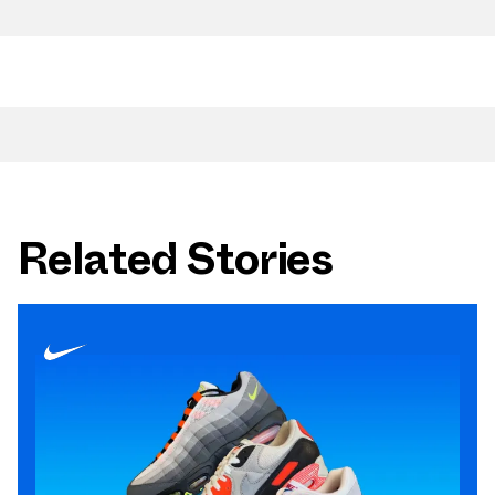
Related Stories