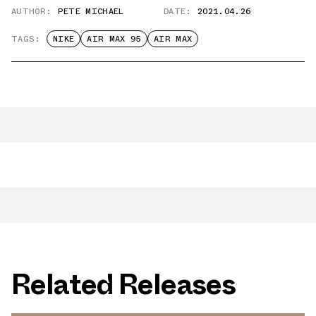
AUTHOR:
PETE MICHAEL
DATE:
2021.04.26
TAGS:
NIKE
AIR MAX 95
AIR MAX
Related Releases