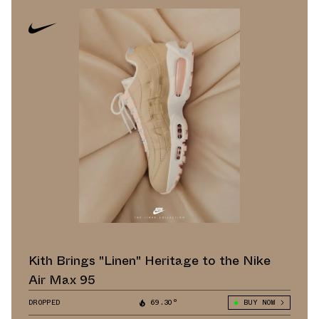
Kith Brings "Linen" Heritage to the Nike
Air Max 95
DROPPED
69.30°
BUY NOW