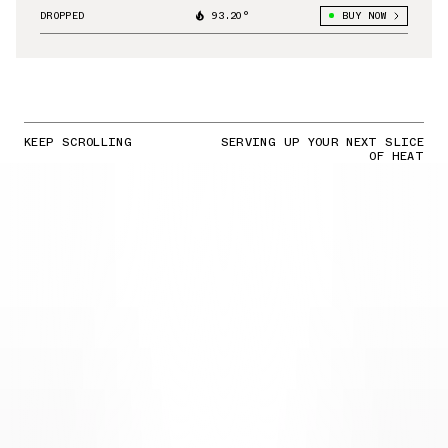
DROPPED
93.20°
BUY NOW
KEEP SCROLLING
SERVING UP YOUR NEXT SLICE
OF HEAT