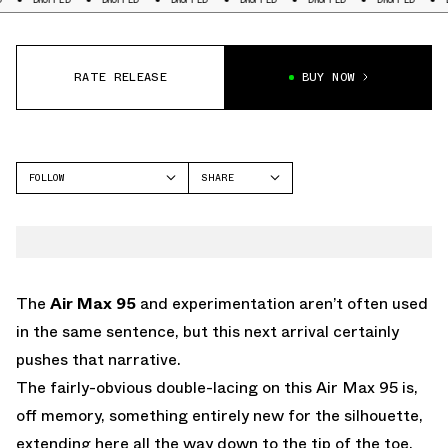
RATE RELEASE
BUY NOW
FOLLOW
SHARE
FACEBOOK
NIKE
TWITTER
AIR MAX 95
WHATSAPP
EMAIL
The
Air Max 95
and experimentation aren’t often used
in the same sentence, but this next arrival certainly
pushes that narrative.
The fairly-obvious double-lacing on this Air Max 95 is,
off memory, something entirely new for the silhouette,
extending here all the way down to the tip of the toe.