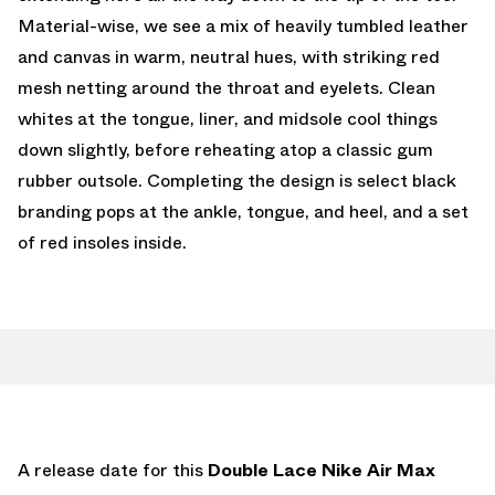
Material-wise, we see a mix of heavily tumbled leather
and canvas in warm, neutral hues, with striking red
mesh netting around the throat and eyelets. Clean
whites at the tongue, liner, and midsole cool things
down slightly, before reheating atop a classic gum
rubber outsole. Completing the design is select black
branding pops at the ankle, tongue, and heel, and a set
of red insoles inside.
A release date for this
Double Lace Nike Air Max