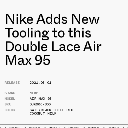
Nike Adds New
Tooling to this
Double Lace Air
Max 95
RELEASE
2021.05.01
BRAND
NIKE
MODEL
AIR MAX 95
SKU
DJ6906-800
COLOR
SAIL/BLACK-CHILE RED-
COCONUT MILK
OPPED
DROPPED
DROPPED
DROPPED
DROPPED
DROPPED
DROPPED