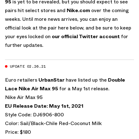
95
is yet to be revealed, but you should expect to see
pairs hit select stores and
Nike.com
over the coming
weeks. Until more news arrives, you can enjoy an
official look at the pair here below, and be sure to keep
your eyes locked on
our official Twitter account
for
further updates.
UPDATE 02.26.21
Euro retailers
UrbanStar
have listed up the
Double
Lace Nike Air Max 95
for a May 1st release.
Nike Air Max 95
EU Release Date: May 1st, 2021
Style Code: DJ6906-800
Color: Sail/Black-Chile Red-Coconut Milk
Price: $180