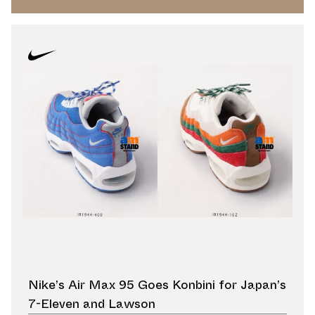
Nike’s Air Max 95 Goes Konbini for Japan’s
7-Eleven and Lawson