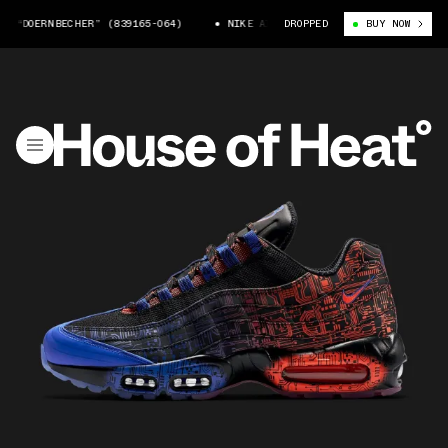
“DOERNBECHER” (839165-064)
NIKE AIR MAX 95 “DOERNBECHER” (839165
DROPPED
BUY NOW