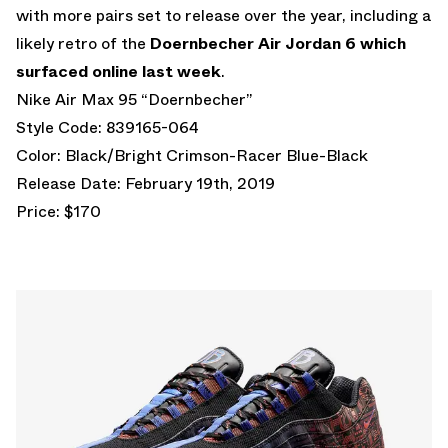
with more pairs set to release over the year, including a
likely retro of the
Doernbecher Air Jordan 6 which
surfaced online last week
.
Nike Air Max 95 “Doernbecher”
Style Code: 839165-064
Color: Black/Bright Crimson-Racer Blue-Black
Release Date: February 19th, 2019
Price: $170