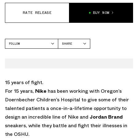
RATE RELEASE
BUY NOW
FOLLOW
SHARE
FACEBOOK
NIKE
TWITTER
AIR MAX 95
WHATSAPP
EMAIL
15 years of fight.
For 15 years,
Nike
has been working with Oregon’s
Doernbecher Children’s Hospital to give some of their
talented patients a once-in-a-lifetime opportunity to
design an incredible line of Nike and
Jordan Brand
sneakers, while they battle and fight their illnesses in
the OSHU.