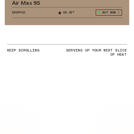
Air Max 95
DROPPED
69.30°
BUY NOW
KEEP SCROLLING
SERVING UP YOUR NEXT SLICE
OF HEAT