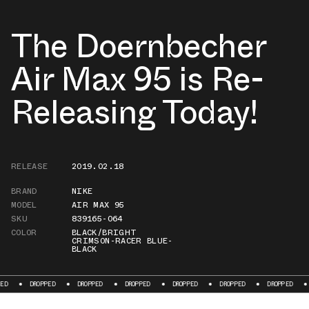
The Doernbecher
Air Max 95 is Re-
Releasing Today!
RELEASE
2019.02.18
BRAND
NIKE
MODEL
AIR MAX 95
SKU
839165-064
COLOR
BLACK/BRIGHT
CRIMSON-RACER BLUE-
BLACK
DROPPED
DROPPED
DROPPED
DROPPED
DROPPED
DROPPED
DROPPE