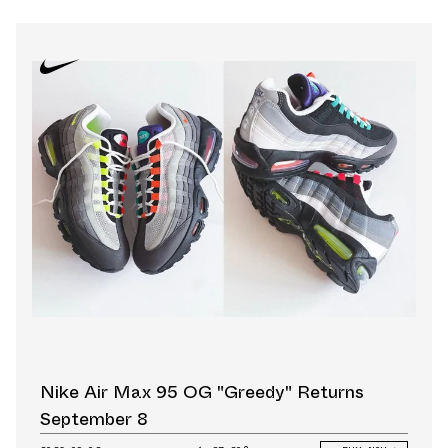
Nike Air Max 95 OG "Greedy" Returns
September 8