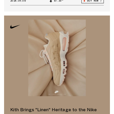
2026.09.08
87.30°
BUY NOW
Kith Brings "Linen" Heritage to the Nike