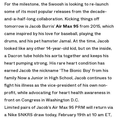
For the milestone, the Swoosh is looking to re-launch
some of its most popular releases from the decade-
and-a-half-long collaboration. Kicking things off
tomorrow is Jacob Burris’
Air Max 95
from 2015, which
came inspired by his love for baseball, playing the
drums, and his pet hamster Jamal. At the time, Jacob
looked like any other 14-year-old kid, but on the inside,
a Dacron tube holds his aorta together and keeps his
heart pumping strong. His rare heart condition has
earned Jacob the nickname ‘The Bionic Boy’ from his
family Now a Junior in High School, Jacob continues to
fight his illness as the vice-president of his own non-
profit, while advocating for heart health awareness in
front on Congress in Washington D.C.
Limited pairs of Jacob’s Air Max 95 PRM will return via
a Nike SNKRS draw today, February 19th at 10 am ET,