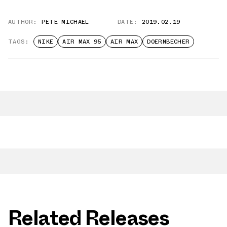
AUTHOR:
PETE MICHAEL
DATE:
2019.02.19
TAGS:
NIKE
AIR MAX 95
AIR MAX
DOERNBECHER
Related Releases