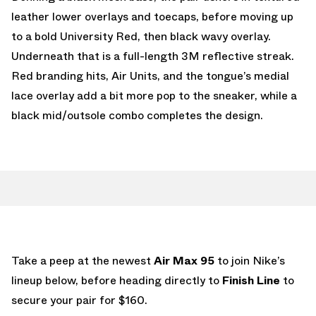
leather lower overlays and toecaps, before moving up
to a bold University Red, then black wavy overlay.
Underneath that is a full-length 3M reflective streak.
Red branding hits, Air Units, and the tongue’s medial
lace overlay add a bit more pop to the sneaker, while a
black mid/outsole combo completes the design.
Take a peep at the newest
Air Max 95
to join Nike’s
lineup below, before heading directly to
Finish Line
to
secure your pair for $160.