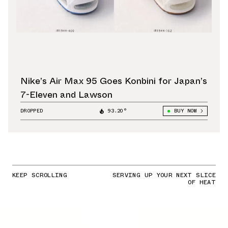
Nike’s Air Max 95 Goes Konbini for Japan’s
7-Eleven and Lawson
DROPPED
93.20°
BUY NOW
KEEP SCROLLING
SERVING UP YOUR NEXT SLICE
OF HEAT