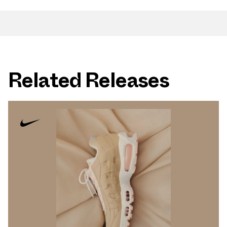
Related Releases