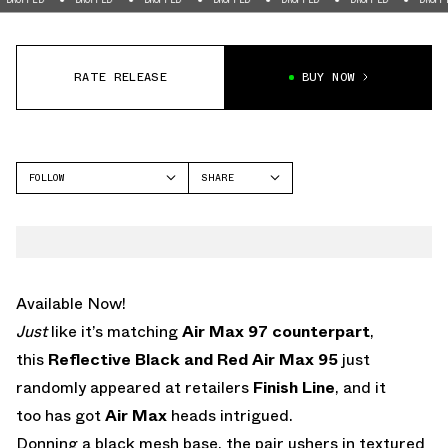
RATE RELEASE
BUY NOW
FOLLOW
SHARE
FACEBOOK
NIKE
TWITTER
AIR MAX 95
WHATSAPP
EMAIL
Available Now!
Just
like it’s matching
Air Max 97 counterpart
,
this
Reflective Black and Red Air Max 95
just
randomly appeared at retailers
Finish Line
, and it
too has got
Air Max
heads intrigued.
Donning a black mesh base, the pair ushers in textured