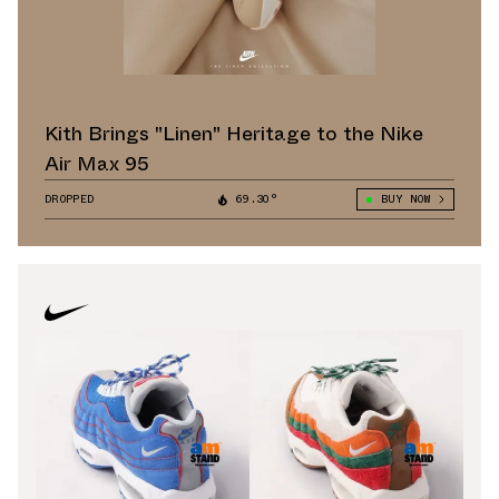
Kith Brings "Linen" Heritage to the Nike
Air Max 95
DROPPED
69.30°
BUY NOW