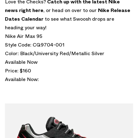
Love the Checks?
Catch up with the latest Nike
news right here
, or head on over to our
Nike Release
Dates Calendar
to see what Swoosh drops are
heading your way!
Nike Air Max 95
Style Code: CQ9704-001
Color: Black/University Red/Metallic Silver
Available Now
Price: $160
Available Now: