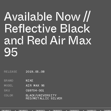
Available Now //
Reflective Black
and Red Air Max
95
RELEASE
2019.05.08
BRAND
NIKE
MODEL
AIR MAX 95
SKU
CQ9704-001
COLOR
BLACK/UNIVERSITY
RED/METALLIC SILVER
OPPED
DROPPED
DROPPED
DROPPED
DROPPED
DROPPED
DROPPED