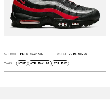
AUTHOR:
PETE MICHAEL
DATE:
2019.08.05
TAGS:
NIKE
AIR MAX 95
AIR MAX