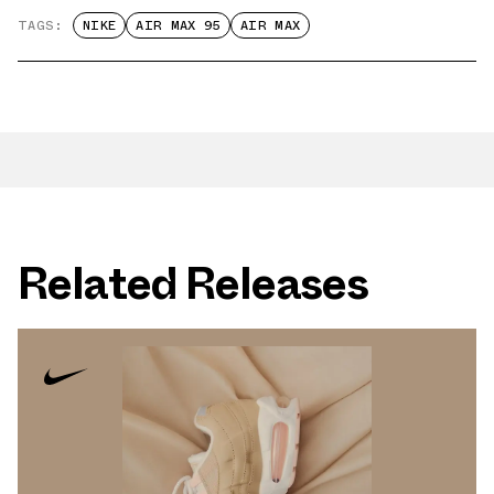
TAGS:
NIKE
AIR MAX 95
AIR MAX
Related Releases