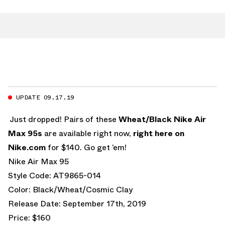
UPDATE 09.17.19
Just dropped! Pairs of these
Wheat/Black Nike Air
Max 95s
are available right now,
right here on
Nike.com
for $140. Go get ’em!
Nike Air Max 95
Style Code: AT9865-014
Color: Black/Wheat/Cosmic Clay
Release Date: September 17th, 2019
Price: $160