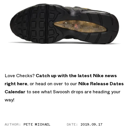
Love Checks?
Catch up with the latest Nike news
right here
, or head on over to our
Nike Release Dates
Calendar
to see what Swoosh drops are heading your
way!
AUTHOR:
PETE MICHAEL
DATE:
2019.09.17