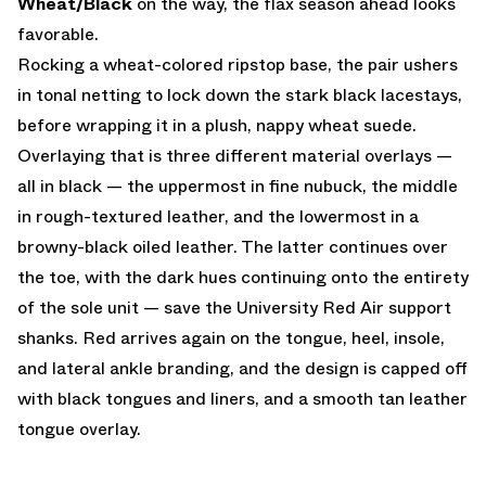
Wheat/Black
on the way, the flax season ahead looks
favorable.
Rocking a wheat-colored ripstop base, the pair ushers
in tonal netting to lock down the stark black lacestays,
before wrapping it in a plush, nappy wheat suede.
Overlaying that is three different material overlays —
all in black — the uppermost in fine nubuck, the middle
in rough-textured leather, and the lowermost in a
browny-black oiled leather. The latter continues over
the toe, with the dark hues continuing onto the entirety
of the sole unit — save the University Red Air support
shanks. Red arrives again on the tongue, heel, insole,
and lateral ankle branding, and the design is capped off
with black tongues and liners, and a smooth tan leather
tongue overlay.