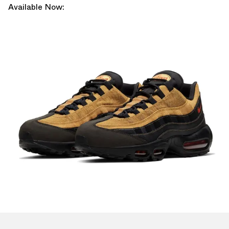
Available Now: