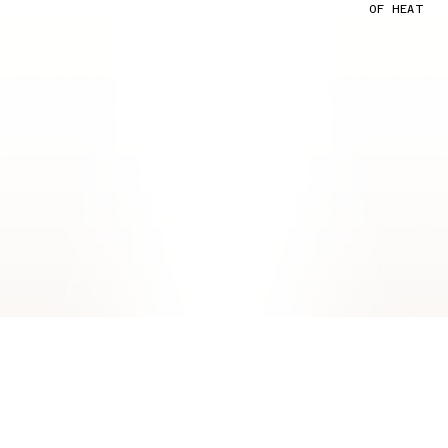
OF HEAT