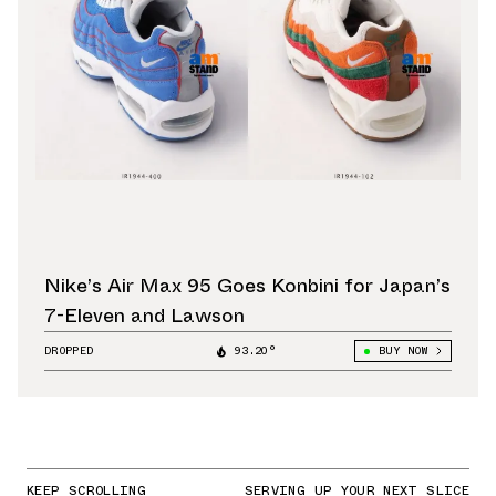
Nike’s Air Max 95 Goes Konbini for Japan’s
7-Eleven and Lawson
DROPPED
93.20°
BUY NOW
KEEP SCROLLING
SERVING UP YOUR NEXT SLICE