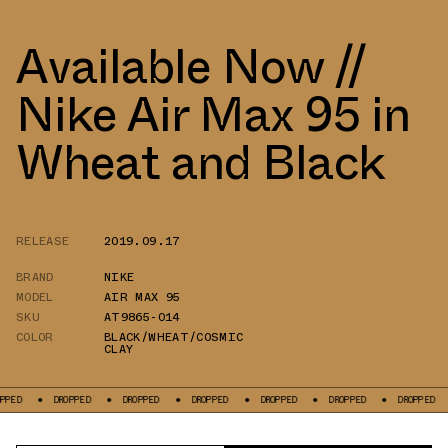
Available Now //
Nike Air Max 95 in
Wheat and Black
RELEASE
2019.09.17
BRAND
NIKE
MODEL
AIR MAX 95
SKU
AT9865-014
COLOR
BLACK/WHEAT/COSMIC
CLAY
DROPPED
DROPPED
DROPPED
DROPPED
DROPPED
DROPPED
DRO