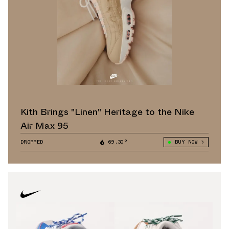
Kith Brings "Linen" Heritage to the Nike
Air Max 95
DROPPED
69.30°
BUY NOW