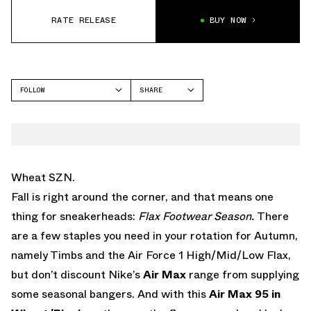
RATE RELEASE
BUY NOW
FOLLOW
SHARE
FACEBOOK
NIKE
TWITTER
AIR MAX 95
WHATSAPP
EMAIL
Wheat SZN.
Fall is right around the corner, and that means one
thing for sneakerheads:
Flax Footwear Season.
There
are a few staples you need in your rotation for Autumn,
namely Timbs and the Air Force 1 High/Mid/Low Flax,
but don’t discount Nike’s
Air Max
range from supplying
some seasonal bangers. And with this
Air Max 95 in