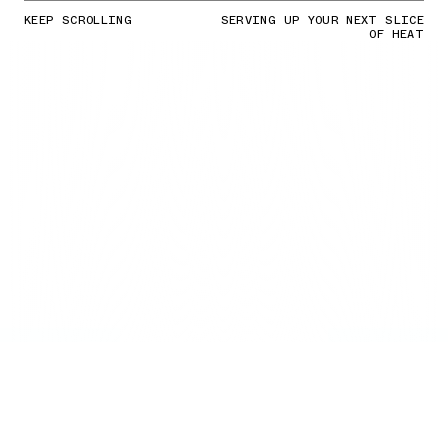
KEEP SCROLLING
SERVING UP YOUR NEXT SLICE
OF HEAT