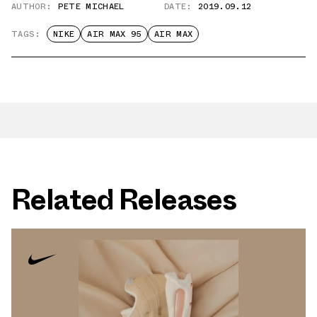
AUTHOR:
PETE MICHAEL
DATE:
2019.09.12
TAGS:
NIKE
AIR MAX 95
AIR MAX
Related Releases