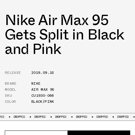
Nike Air Max 95
Gets Split in Black
and Pink
RELEASE
2019.09.15
BRAND
NIKE
MODEL
AIR MAX 95
SKU
CU1930-066
COLOR
BLACK/PINK
DROPPED
DROPPED
DROPPED
DROPPED
DROPPED
DROPPED
DROPP