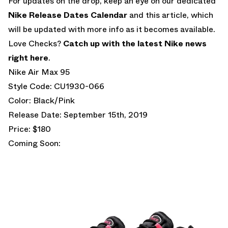
For updates on the drop, keep an eye on our dedicated
Nike Release Dates Calendar
and this article, which
will be updated with more info as it becomes available.
Love Checks?
Catch up with the latest Nike news
right here
.
Nike Air Max 95
Style Code: CU1930-066
Color: Black/Pink
Release Date: September 15th, 2019
Price: $180
Coming Soon: