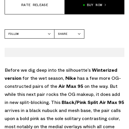
RATE RELEASE
BUY NOW
FOLLOW
SHARE
FACEBOOK
NIKE
TWITTER
AIR MAX 95
WHATSAPP
EMAIL
Before we dig deep into the silhouette’s
Winterized
version
for the wet season,
Nike
has a few more OG-
constructed pairs of the
Air Max 95
on the way. But
while this next pair rocks the OG makeup, it does add
in new split-blocking. This
Black/Pink Split Air Max 95
arrives in a black nubuck and mesh base, the pair calls
upon a bold pink as the sole solitary contrasting color,
most notably on the medial overlays which all come