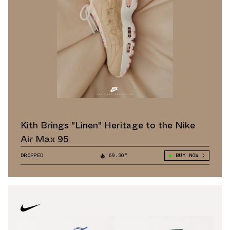
Kith Brings "Linen" Heritage to the Nike
Air Max 95
DROPPED
69.30°
BUY NOW