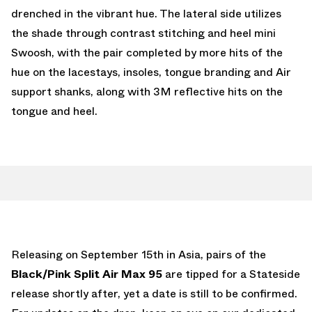
drenched in the vibrant hue. The lateral side utilizes
the shade through contrast stitching and heel mini
Swoosh, with the pair completed by more hits of the
hue on the lacestays, insoles, tongue branding and Air
support shanks, along with 3M reflective hits on the
tongue and heel.
Releasing on September 15th in Asia, pairs of the
Black/Pink Split Air Max 95
are tipped for a Stateside
release shortly after, yet a date is still to be confirmed.