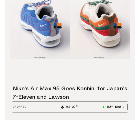
Nike’s Air Max 95 Goes Konbini for Japan’s
7-Eleven and Lawson
DROPPED
93.20°
BUY NOW