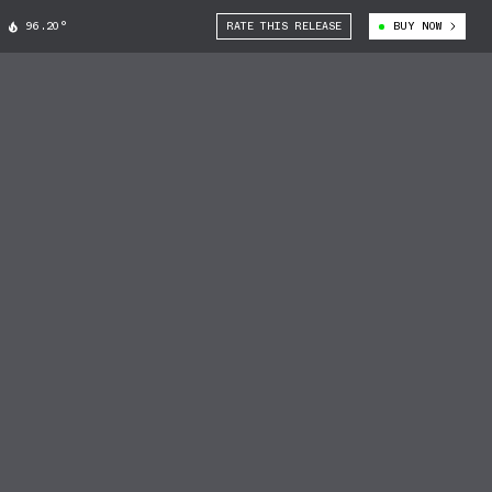
96.20°
RATE THIS RELEASE
BUY NOW