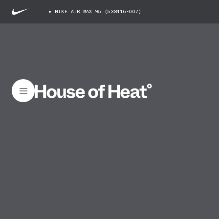
NIKE AIR MAX 95 (538416-007)