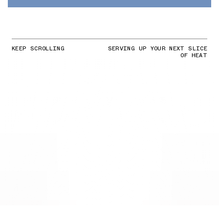
KEEP SCROLLING
SERVING UP YOUR NEXT SLICE
OF HEAT