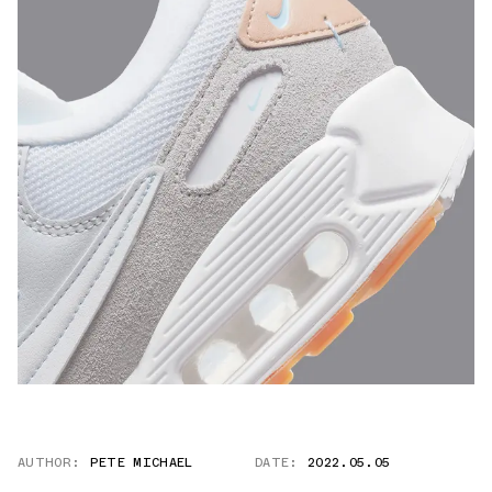
AUTHOR:
PETE MICHAEL
DATE:
2022.05.05