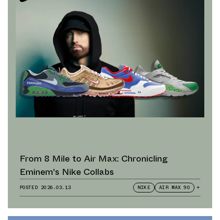
From 8 Mile to Air Max: Chronicling
Eminem's Nike Collabs
POSTED
2026.03.13
NIKE
AIR MAX 90
+