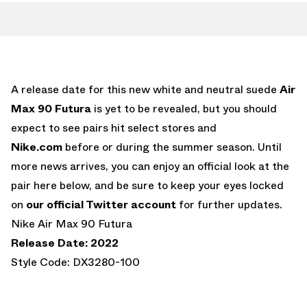
A release date for this new white and neutral suede
Air
Max 90 Futura
is yet to be revealed, but you should
expect to see pairs hit select stores and
Nike.com
before or during the summer season. Until
more news arrives, you can enjoy an official look at the
pair here below, and be sure to keep your eyes locked
on
our official Twitter account
for further updates.
Nike Air Max 90 Futura
Release Date: 2022
Style Code: DX3280-100