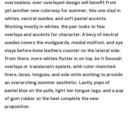
overzealous, over-overlayed design will benefit from
yet another new colorway for summer; this one clad in
whites, neutral suedes, and soft pastel accents.
Working mostly in whites, the pair looks to few
overlays and accents for character. A bevy of neutral
suedes covers the mudguards, medial midfoot, and eye
stays before bone leathers counter on the lateral side.
From there, more whites flutter in on top, be it Swoosh
overlays or translucent eyelets, with color-matched
liners, laces, tongues, and sole units working to provide
an overarching summer aesthetic. Lastly, pops of
pastel blue on the pulls, light tan tongue tags, and a pop
of gum rubber at the heel complete the new
proposition.