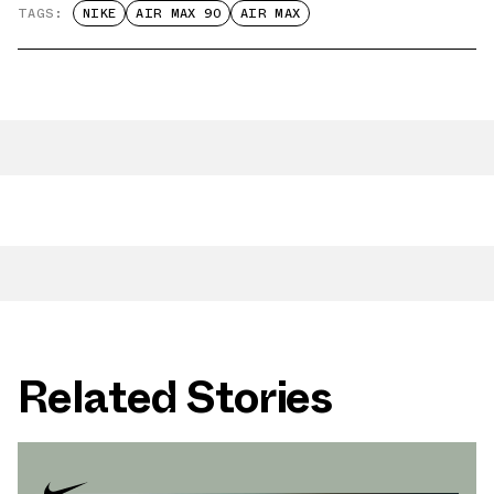
TAGS:
NIKE
AIR MAX 90
AIR MAX
Related Stories