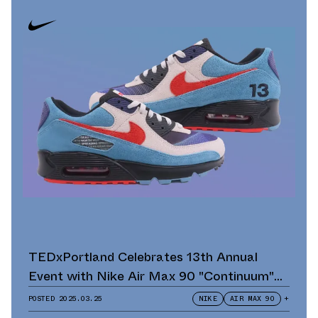
TEDxPortland Celebrates 13th Annual
Event with Nike Air Max 90 "Continuum"
Scavenger Hunt and Giveaway
POSTED
2025.03.25
NIKE
AIR MAX 90
+