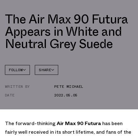
The Air Max 90 Futura
Appears in White and
Neutral Grey Suede
FOLLOW
SHARE
FACEBOOK
NIKE
WRITTEN BY
PETE MICHAEL
TWITTER
AIR MAX
90
DATE
2022.05.05
WHATSAPP
EMAIL
The forward-thinking
Air Max 90 Futura
has been
fairly well received in its short lifetime, and fans of the