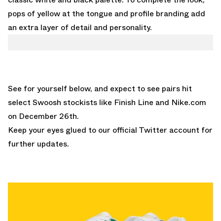
pops of yellow at the tongue and profile branding add
an extra layer of detail and personality.
See for yourself below, and expect to see pairs hit
select Swoosh stockists like
Finish Line
and
Nike.com
on December 26th.
Keep your eyes glued to
our official Twitter account
for
further updates.