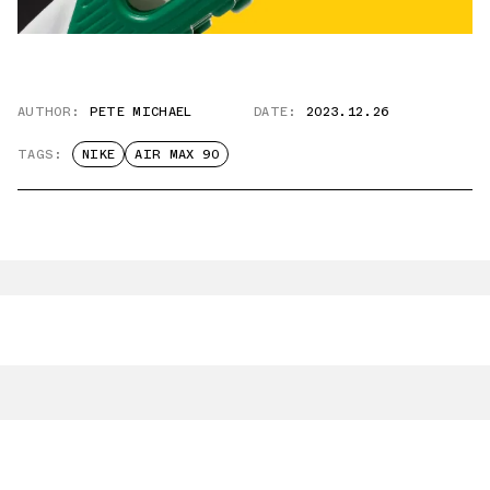
AUTHOR:
PETE MICHAEL
DATE:
2023.12.26
TAGS:
NIKE
AIR MAX 90