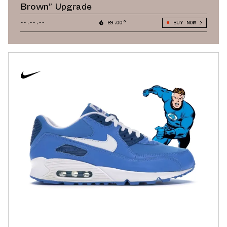
Brown” Upgrade
--.--.--
89.00°
BUY NOW