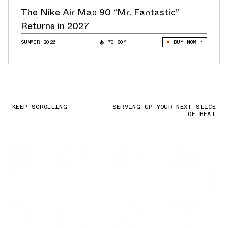
The Nike Air Max 90 “Mr. Fantastic”
Returns in 2027
SUMMER 2026
70.80°
BUY NOW
KEEP SCROLLING
SERVING UP YOUR NEXT SLICE
OF HEAT