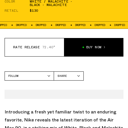
COLOR
WHITE / MALACHITE -
BLACK - MALACHITE
RETAIL
$130
DROPPED
DROPPED
DROPPED
DROPPED
DROPPED
DROPPED
DROP
RATE RELEASE
72.40°
BUY NOW
FOLLOW
SHARE
FACEBOOK
NIKE
TWITTER
AIR MAX 90
WHATSAPP
EMAIL
Introducing a fresh yet familiar twist to an enduring
favorite, Nike reveals the latest iteration of the
Air
Max 90
, in a striking mix of White, Black and Malachite