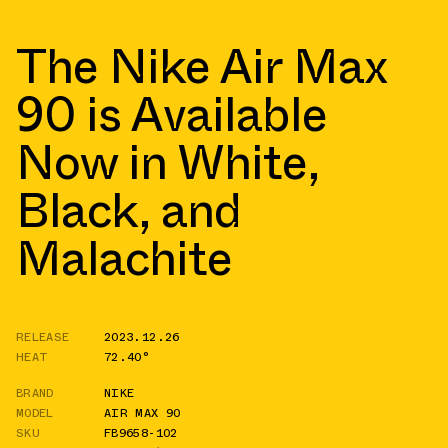
The Nike Air Max
90 is Available
Now in White,
Black, and
Malachite
RELEASE
2023.12.26
HEAT
72.40°
BRAND
NIKE
MODEL
AIR MAX 90
SKU
FB9658-102