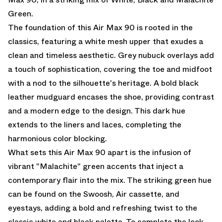
Green.
The foundation of this Air Max 90 is rooted in the
classics, featuring a white mesh upper that exudes a
clean and timeless aesthetic. Grey nubuck overlays add
a touch of sophistication, covering the toe and midfoot
with a nod to the silhouette's heritage. A bold black
leather mudguard encases the shoe, providing contrast
and a modern edge to the design. This dark hue
extends to the liners and laces, completing the
harmonious color blocking.
What sets this Air Max 90 apart is the infusion of
vibrant "Malachite" green accents that inject a
contemporary flair into the mix. The striking green hue
can be found on the Swoosh, Air cassette, and
eyestays, adding a bold and refreshing twist to the
classic white and black palette. To complete the look,