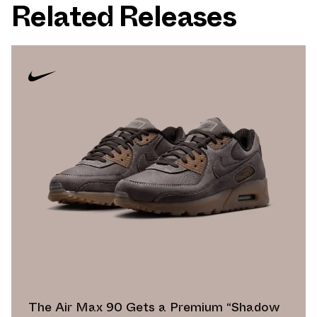
Related Releases
The Air Max 90 Gets a Premium “Shadow