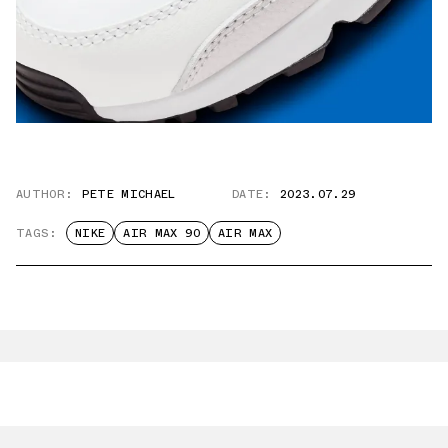
AUTHOR:
PETE MICHAEL
DATE:
2023.07.29
TAGS:
NIKE
AIR MAX 90
AIR MAX