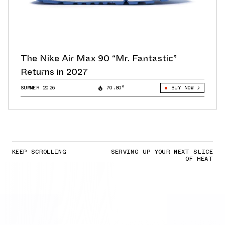
The Nike Air Max 90 “Mr. Fantastic”
Returns in 2027
SUMMER 2026
70.80°
BUY NOW
KEEP SCROLLING
SERVING UP YOUR NEXT SLICE
OF HEAT