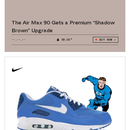
The Air Max 90 Gets a Premium “Shadow
Brown” Upgrade
--.--.--
89.00°
BUY NOW