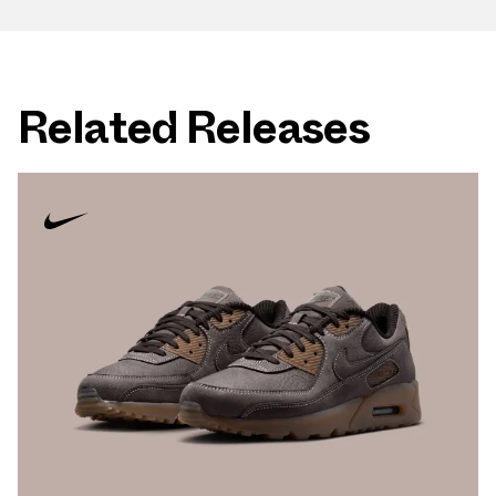
Related Releases