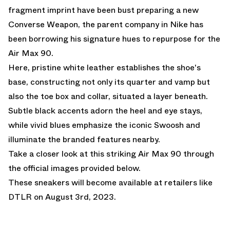
fragment imprint have been bust preparing a new
Converse Weapon, the parent company in Nike has
been borrowing his signature hues to repurpose for the
Air Max 90.
Here, pristine white leather establishes the shoe's
base, constructing not only its quarter and vamp but
also the toe box and collar, situated a layer beneath.
Subtle black accents adorn the heel and eye stays,
while vivid blues emphasize the iconic Swoosh and
illuminate the branded features nearby.
Take a closer look at this striking Air Max 90 through
the official images provided below.
These sneakers will become available at retailers like
DTLR
on August 3rd, 2023.