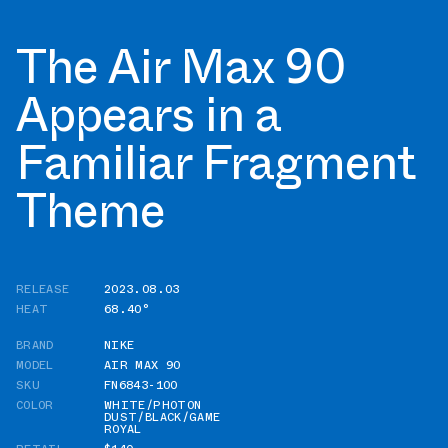
The Air Max 90
Appears in a
Familiar Fragment
Theme
RELEASE
2023.08.03
HEAT
68.40°
BRAND
NIKE
MODEL
AIR MAX 90
SKU
FN6843-100
COLOR
WHITE/PHOTON
DUST/BLACK/GAME
ROYAL