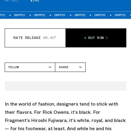
RETAIL
$140
DROPPED
DROPPED
DROPPED
DROPPED
DROPPED
DROPPED
DROPP
RATE RELEASE
68.40°
BUY NOW
FOLLOW
SHARE
FACEBOOK
NIKE
TWITTER
AIR MAX 90
WHATSAPP
EMAIL
In the world of fashion, designers tend to stick with
their flavors. For Rick Owens, it's black. For
Fragment's Hiroshi Fujiwara, it's white, royal, and black
— for his footwear, at least. And while he and his