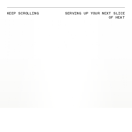
KEEP SCROLLING
SERVING UP YOUR NEXT SLICE
OF HEAT