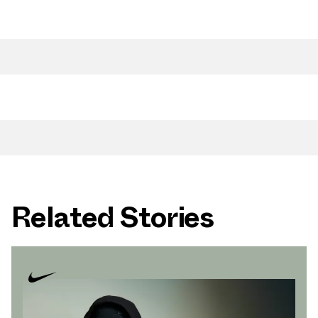
Related Stories