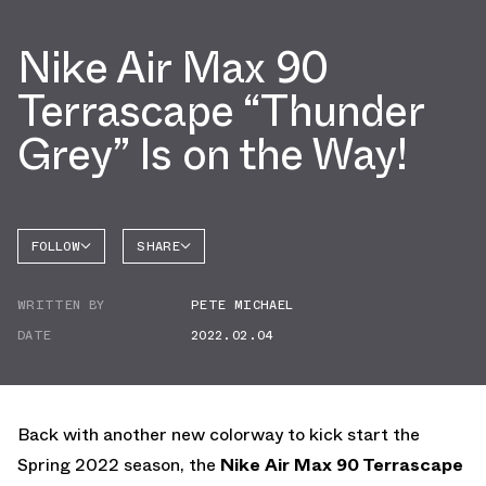
Nike Air Max 90
Terrascape “Thunder
Grey” Is on the Way!
FOLLOW
SHARE
FACEBOOK
NIKE
WRITTEN BY
PETE MICHAEL
TWITTER
AIR MAX
90
DATE
2022.02.04
WHATSAPP
EMAIL
Back with another new colorway to kick start the
Spring 2022 season, the
Nike Air Max 90 Terrascape