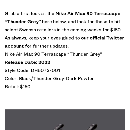
Grab a first look at the
Nike Air Max 90 Terrascape
“Thunder Grey”
here below, and look for these to hit
select Swoosh retailers in the coming weeks for $150.
As always, keep your eyes glued to
our official Twitter
account
for further updates.
Nike Air Max 90 Terrascape “Thunder Grey”
Release Date: 2022
Style Code: DH5073-001
Color: Black/Thunder Grey-Dark Pewter
Retail: $150