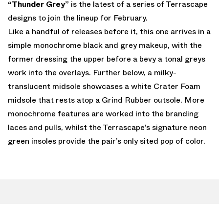
“Thunder Grey”
is the latest of a series of Terrascape
designs to join the lineup for February.
Like a handful of releases before it, this one arrives in a
simple monochrome black and grey makeup, with the
former dressing the upper before a bevy a tonal greys
work into the overlays. Further below, a milky-
translucent midsole showcases a white Crater Foam
midsole that rests atop a Grind Rubber outsole. More
monochrome features are worked into the branding
laces and pulls, whilst the Terrascape’s signature neon
green insoles provide the pair’s only sited pop of color.