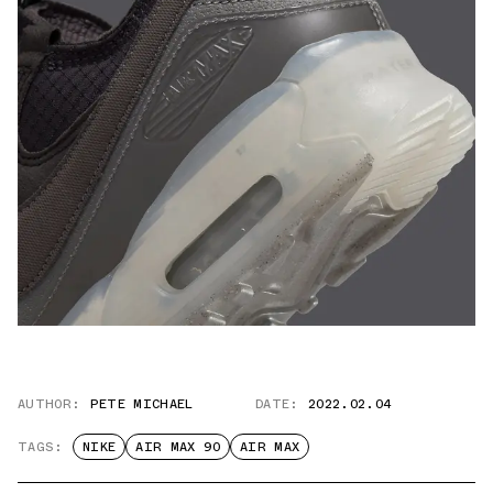
AUTHOR:
PETE MICHAEL
DATE:
2022.02.04
TAGS:
NIKE
AIR MAX 90
AIR MAX