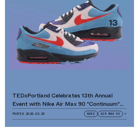
TEDxPortland Celebrates 13th Annual
Event with Nike Air Max 90 "Continuum"
Scavenger Hunt and Giveaway
POSTED
2025.03.25
NIKE
AIR MAX 90
+