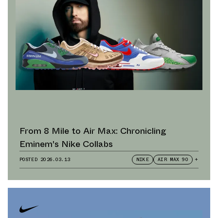
From 8 Mile to Air Max: Chronicling
Eminem's Nike Collabs
POSTED
2026.03.13
NIKE
AIR MAX 90
+