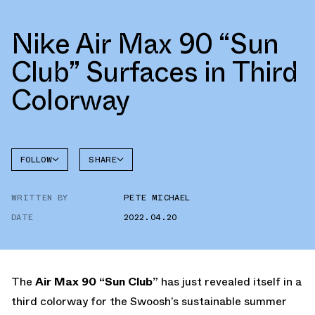
Nike Air Max 90 “Sun
Club” Surfaces in Third
Colorway
FOLLOW
SHARE
FACEBOOK
NIKE
WRITTEN BY
PETE MICHAEL
TWITTER
AIR MAX
90
DATE
2022.04.20
WHATSAPP
EMAIL
The
Air Max 90 “Sun Club”
has just revealed itself in a
third colorway for the Swoosh’s sustainable summer