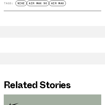
TAGS:
NIKE
AIR MAX 90
AIR MAX
Related Stories