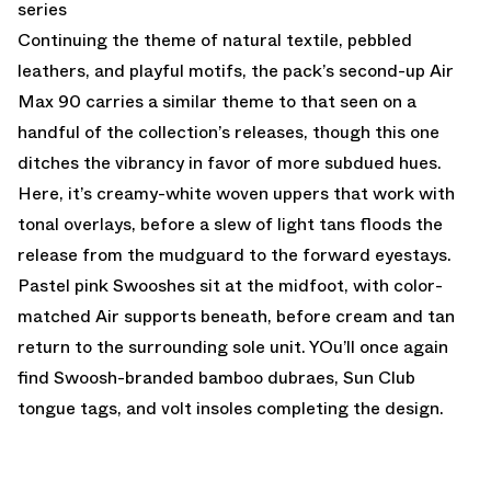
series
Continuing the theme of natural textile, pebbled
leathers, and playful motifs, the pack’s second-up Air
Max 90 carries a similar theme to that seen on a
handful of the collection’s releases, though this one
ditches the vibrancy in favor of more subdued hues.
Here, it’s creamy-white woven uppers that work with
tonal overlays, before a slew of light tans floods the
release from the mudguard to the forward eyestays.
Pastel pink Swooshes sit at the midfoot, with color-
matched Air supports beneath, before cream and tan
return to the surrounding sole unit. YOu’ll once again
find Swoosh-branded bamboo dubraes, Sun Club
tongue tags, and volt insoles completing the design.