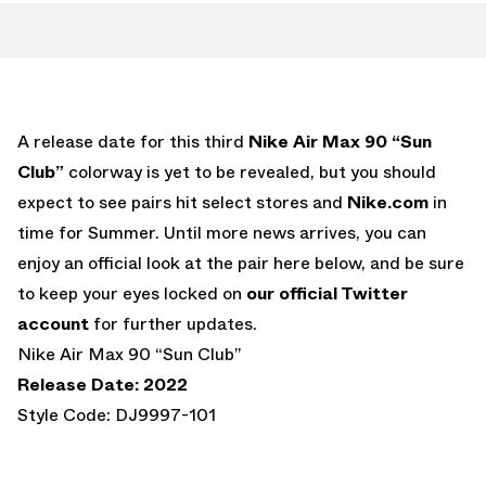
A release date for this third
Nike Air Max 90 “Sun
Club”
colorway is yet to be revealed, but you should
expect to see pairs hit select stores and
Nike.com
in
time for Summer. Until more news arrives, you can
enjoy an official look at the pair here below, and be sure
to keep your eyes locked on
our official Twitter
account
for further updates.
Nike Air Max 90 “Sun Club”
Release Date: 2022
Style Code: DJ9997-101