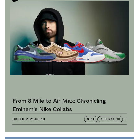
From 8 Mile to Air Max: Chronicling
Eminem's Nike Collabs
POSTED
2026.03.13
NIKE
AIR MAX 90
+