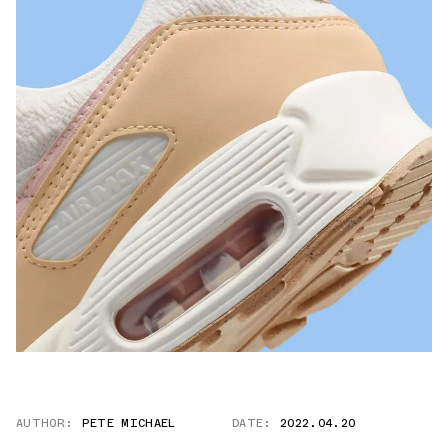
AUTHOR:
PETE MICHAEL
DATE:
2022.04.20