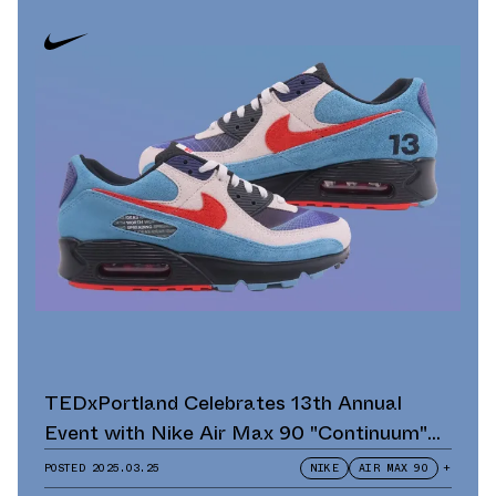
TEDxPortland Celebrates 13th Annual
Event with Nike Air Max 90 "Continuum"
Scavenger Hunt and Giveaway
POSTED
2025.03.25
NIKE
AIR MAX 90
+