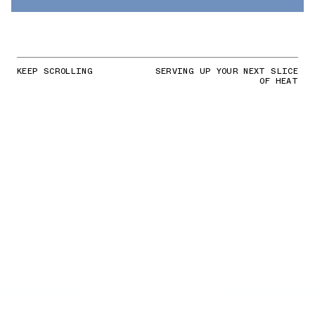
KEEP SCROLLING
SERVING UP YOUR NEXT SLICE
OF HEAT