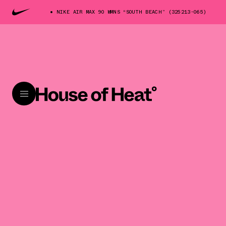
NIKE AIR MAX 90 WMNS “SOUTH BEACH” (325213-065)