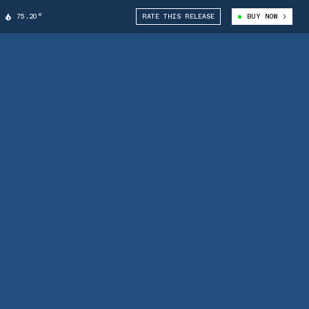
75.20°
RATE THIS RELEASE
BUY NOW