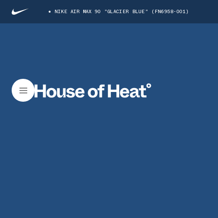
NIKE AIR MAX 90 "GLACIER BLUE" (FN6958-001)