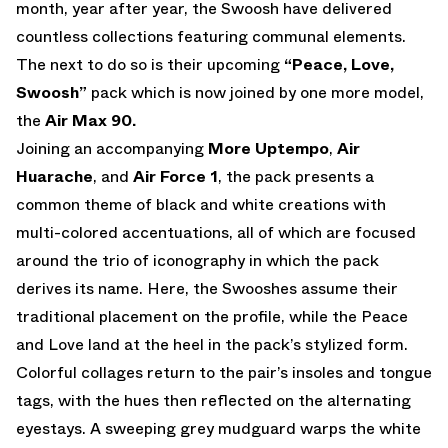
month, year after year, the Swoosh have delivered
countless collections featuring communal elements.
The next to do so is their upcoming
“Peace, Love,
Swoosh”
pack which is now joined by one more model,
the
Air Max 90.
Joining an accompanying
More Uptempo
,
Air
Huarache
, and
Air Force 1
, the pack presents a
common theme of black and white creations with
multi-colored accentuations, all of which are focused
around the trio of iconography in which the pack
derives its name. Here, the Swooshes assume their
traditional placement on the profile, while the Peace
and Love land at the heel in the pack’s stylized form.
Colorful collages return to the pair’s insoles and tongue
tags, with the hues then reflected on the alternating
eyestays. A sweeping grey mudguard warps the white