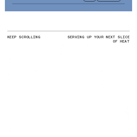
KEEP SCROLLING
SERVING UP YOUR NEXT SLICE
OF HEAT