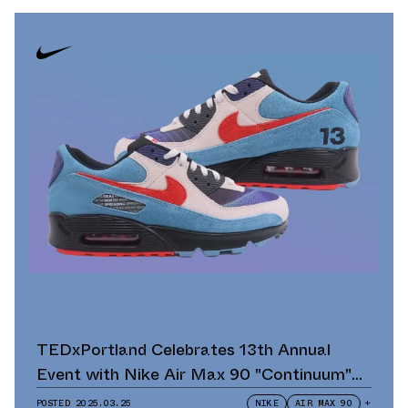
TEDxPortland Celebrates 13th Annual
Event with Nike Air Max 90 "Continuum"
Scavenger Hunt and Giveaway
POSTED
2025.03.25
NIKE
AIR MAX 90
+