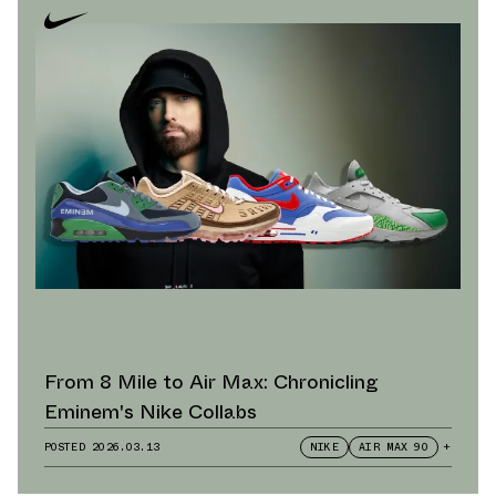
From 8 Mile to Air Max: Chronicling
Eminem's Nike Collabs
POSTED
2026.03.13
NIKE
AIR MAX 90
+