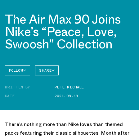
The Air Max 90 Joins
Nike’s “Peace, Love,
Swoosh” Collection
FOLLOW
SHARE
FACEBOOK
NIKE
WRITTEN BY
PETE MICHAEL
TWITTER
AIR MAX
90
DATE
2021.08.19
WHATSAPP
EMAIL
There’s nothing more than Nike loves than themed
packs featuring their classic silhouettes. Month after