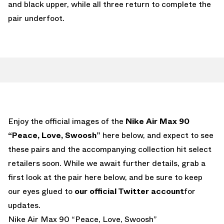
and black upper, while all three return to complete the
pair underfoot.
Enjoy the official images of the
Nike Air Max 90
“Peace, Love, Swoosh”
here below, and expect to see
these pairs and the accompanying collection hit select
retailers soon. While we await further details, grab a
first look at the pair here below, and be sure to keep
our eyes glued to
our official Twitter account
for
updates.
Nike Air Max 90 “Peace, Love, Swoosh”