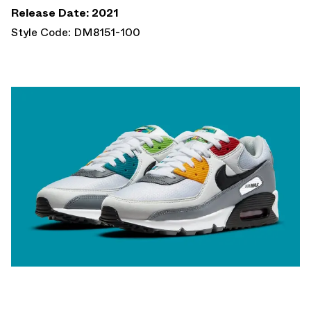
Release Date: 2021
Style Code: DM8151-100