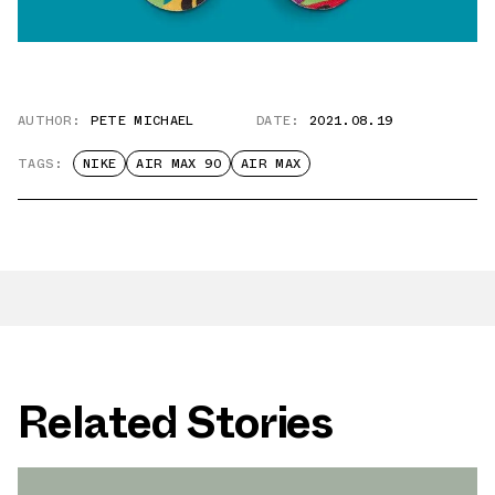
AUTHOR:
PETE MICHAEL
DATE:
2021.08.19
TAGS:
NIKE
AIR MAX 90
AIR MAX
Related Stories