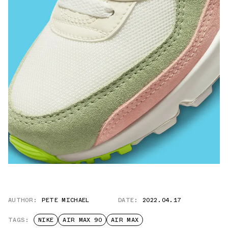
AUTHOR:
PETE MICHAEL
DATE:
2022.04.17
TAGS:
NIKE
AIR MAX 90
AIR MAX