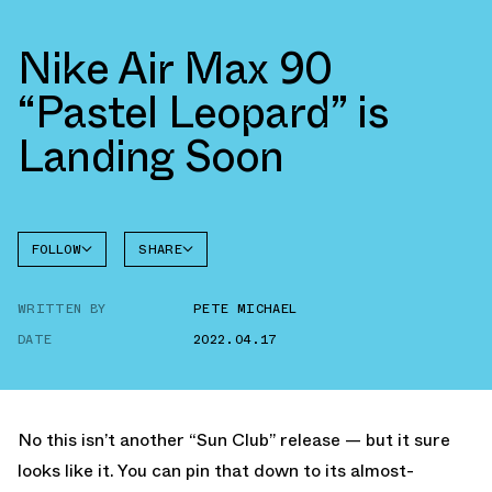
Nike Air Max 90
“Pastel Leopard” is
Landing Soon
FOLLOW
SHARE
FACEBOOK
NIKE
WRITTEN BY
PETE MICHAEL
TWITTER
AIR MAX
90
DATE
2022.04.17
WHATSAPP
EMAIL
No this isn’t another “Sun Club” release — but it sure
looks like it. You can pin that down to its almost-