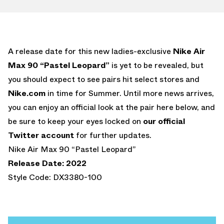
A release date for this new ladies-exclusive
Nike Air
Max 90 “Pastel Leopard”
is yet to be revealed, but
you should expect to see pairs hit select stores and
Nike.com
in time for Summer. Until more news arrives,
you can enjoy an official look at the pair here below, and
be sure to keep your eyes locked on
our official
Twitter account
for further updates.
Nike Air Max 90 “Pastel Leopard”
Release Date: 2022
Style Code: DX3380-100