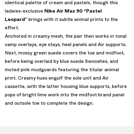
identical palette of cream and pastels, though this
ladeies-exclusive
Nike Air Max 90 “Pastel
Leopard”
brings with it subtle animal prints to the
effort.
Anchored in creamy mesh, the pair then works in tonal
vamp overlays, eye stays, heel panels and Air supports.
Next, mossy green suede covers the toe and midfoot,
before being overlaid by blue suede Swooshes, and
muted pink mudguards featuring the titular animal
print. Creamy hues engulf the sole unit and Air
cassette, with the latter housing blue supports, before
pops of bright lime work into the midfoot brand panel
and outsole toe to complete the design.