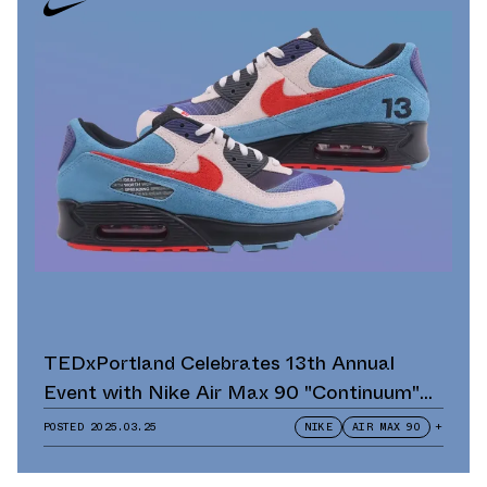
TEDxPortland Celebrates 13th Annual
Event with Nike Air Max 90 "Continuum"
Scavenger Hunt and Giveaway
POSTED
2025.03.25
NIKE
AIR MAX 90
+