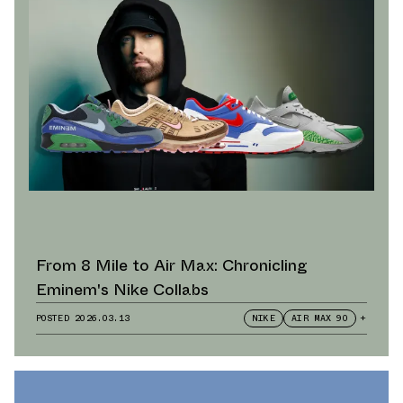
From 8 Mile to Air Max: Chronicling
Eminem's Nike Collabs
POSTED
2026.03.13
NIKE
AIR MAX 90
+