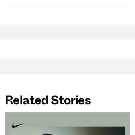
Related Stories