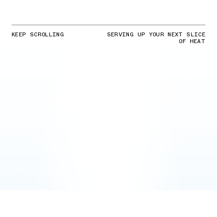
KEEP SCROLLING
SERVING UP YOUR NEXT SLICE
OF HEAT