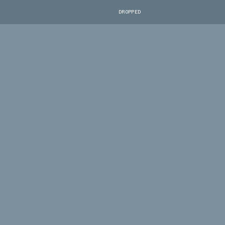
DROPPED