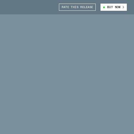
RATE THIS RELEASE
BUY NOW