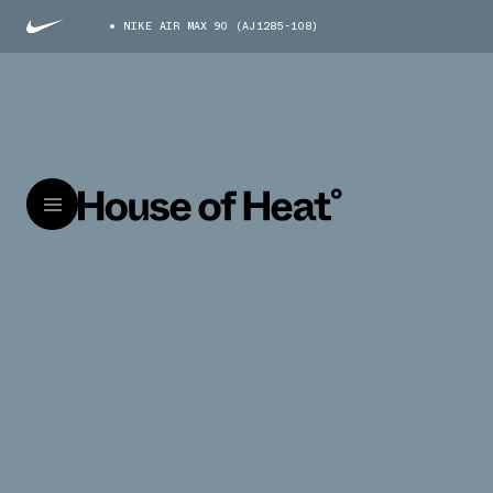
NIKE AIR MAX 90 (AJ1285-108)