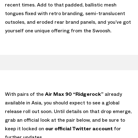
recent times. Add to that padded, ballistic mesh
tongues fixed with retro branding, semi-translucent
outsoles, and eroded rear brand panels, and you’ve got
yourself one unique offering from the Swoosh.
With pairs of the
Air Max 90 “Ridgerock”
already
available in Asia, you should expect to see a global
release roll out soon. Until details on that drop emerge,
grab an official look at the pair below, and be sure to
keep it locked on
our official Twitter account
for
further updates.