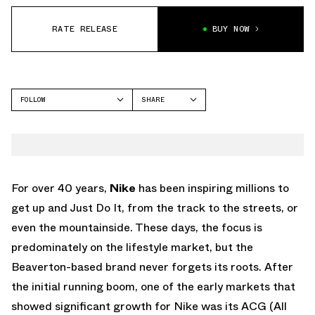
RATE RELEASE
BUY NOW
FOLLOW
SHARE
FACEBOOK
NIKE
TWITTER
AIR MAX 90
WHATSAPP
EMAIL
For over 40 years,
Nike
has been inspiring millions to
get up and Just Do It, from the track to the streets, or
even the mountainside. These days, the focus is
predominately on the lifestyle market, but the
Beaverton-based brand never forgets its roots. After
the initial running boom, one of the early markets that
showed significant growth for Nike was its ACG (All