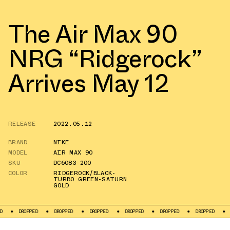
The Air Max 90
NRG “Ridgerock”
Arrives May 12
RELEASE
2022.05.12
BRAND
NIKE
MODEL
AIR MAX 90
SKU
DC6083-200
COLOR
RIDGEROCK/BLACK-
TURBO GREEN-SATURN
GOLD
OPPED
DROPPED
DROPPED
DROPPED
DROPPED
DROPPED
DROPPED