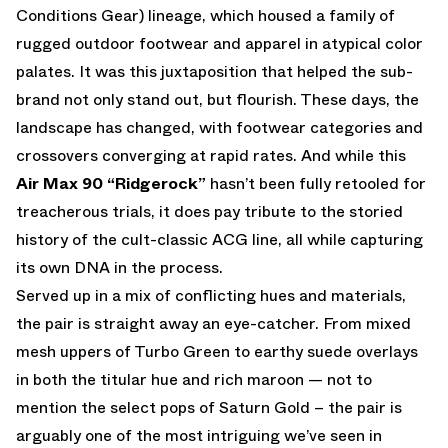
Conditions Gear) lineage, which housed a family of
rugged outdoor footwear and apparel in atypical color
palates. It was this juxtaposition that helped the sub-
brand not only stand out, but flourish. These days, the
landscape has changed, with footwear categories and
crossovers converging at rapid rates. And while this
Air Max 90 “Ridgerock”
hasn’t been fully retooled for
treacherous trials, it does pay tribute to the storied
history of the cult-classic ACG line, all while capturing
its own DNA in the process.
Served up in a mix of conflicting hues and materials,
the pair is straight away an eye-catcher. From mixed
mesh uppers of Turbo Green to earthy suede overlays
in both the titular hue and rich maroon — not to
mention the select pops of Saturn Gold – the pair is
arguably one of the most intriguing we’ve seen in