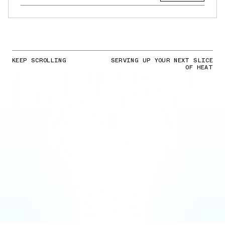
KEEP SCROLLING
SERVING UP YOUR NEXT SLICE
OF HEAT