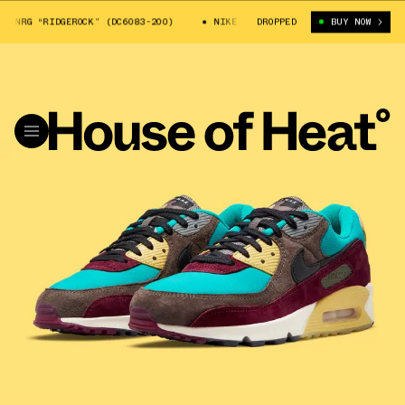
NRG “RIDGEROCK” (DC6083-200)
NIKE AIR MAX 90 NRG “RIDGEROCK” (DC6
DROPPED
BUY NOW