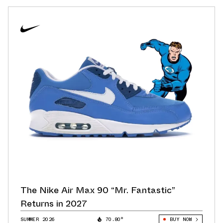
The Nike Air Max 90 “Mr. Fantastic”
Returns in 2027
SUMMER 2026
70.80°
BUY NOW