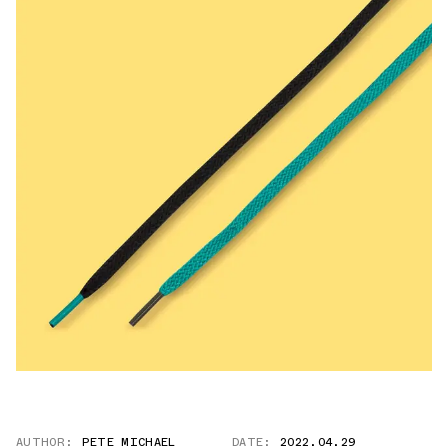
AUTHOR:
PETE MICHAEL
DATE:
2022.04.29