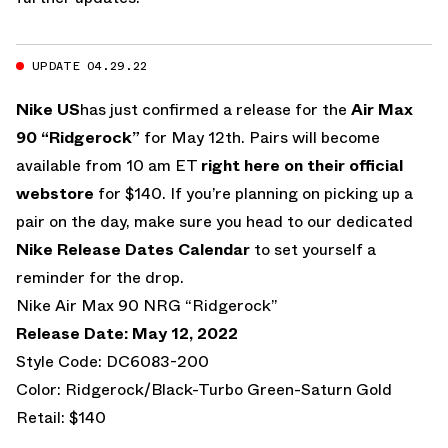
UPDATE 04.29.22
Nike US
has just confirmed a release for the
Air Max
90 “Ridgerock”
for May 12th. Pairs will become
available from 10 am ET
right here on their official
webstore
for $140. If you’re planning on picking up a
pair on the day, make sure you head to our dedicated
Nike Release Dates Calendar
to set yourself a
reminder for the drop.
Nike Air Max 90 NRG “Ridgerock”
Release Date: May 12, 2022
Style Code: DC6083-200
Color: Ridgerock/Black-Turbo Green-Saturn Gold
Retail: $140