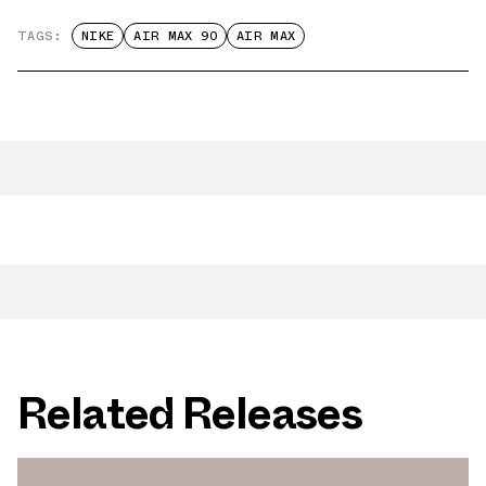
TAGS:
NIKE
AIR MAX 90
AIR MAX
Related Releases