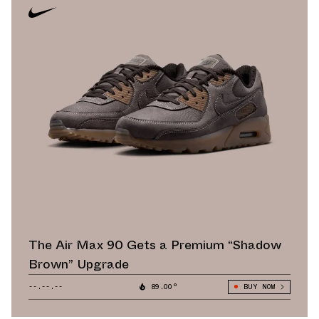
The Air Max 90 Gets a Premium “Shadow
Brown” Upgrade
--.--.--
89.00°
BUY NOW