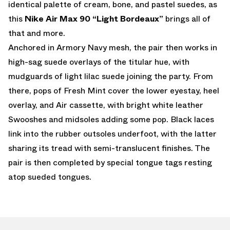
identical palette of cream, bone, and pastel suedes, as
this
Nike Air Max 90 “Light Bordeaux”
brings all of
that and more.
Anchored in Armory Navy mesh, the pair then works in
high-sag suede overlays of the titular hue, with
mudguards of light lilac suede joining the party. From
there, pops of Fresh Mint cover the lower eyestay, heel
overlay, and Air cassette, with bright white leather
Swooshes and midsoles adding some pop. Black laces
link into the rubber outsoles underfoot, with the latter
sharing its tread with semi-translucent finishes. The
pair is then completed by special tongue tags resting
atop sueded tongues.