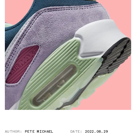
AUTHOR:
PETE MICHAEL
DATE:
2022.06.29