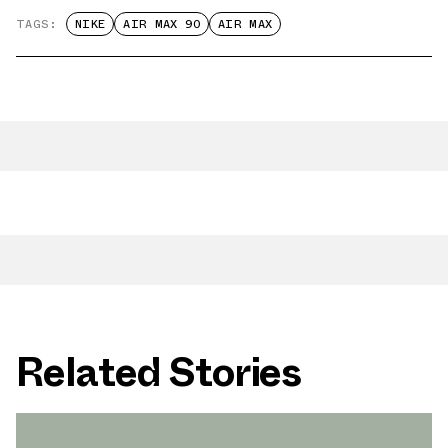
TAGS:
NIKE
AIR MAX 90
AIR MAX
Related Stories