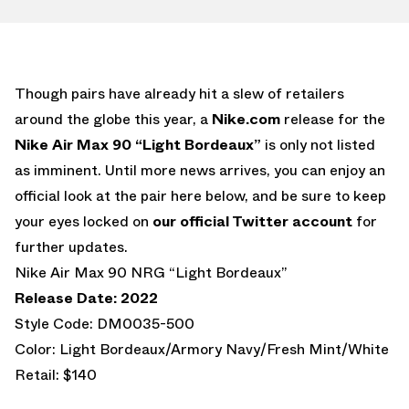
Though pairs have already hit a slew of retailers
around the globe this year, a
Nike.com
release for the
Nike Air Max 90 “Light Bordeaux”
is only not listed
as imminent. Until more news arrives, you can enjoy an
official look at the pair here below, and be sure to keep
your eyes locked on
our official Twitter account
for
further updates.
Nike Air Max 90 NRG “Light Bordeaux”
Release Date: 2022
Style Code: DM0035-500
Color: Light Bordeaux/Armory Navy/Fresh Mint/White
Retail: $140