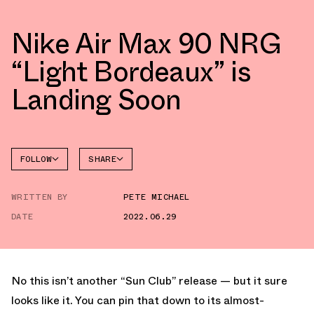
Nike Air Max 90 NRG
“Light Bordeaux” is
Landing Soon
FOLLOW
SHARE
FACEBOOK
NIKE
WRITTEN BY
PETE MICHAEL
TWITTER
AIR MAX
90
DATE
2022.06.29
WHATSAPP
EMAIL
No this isn’t another “Sun Club” release — but it sure
looks like it. You can pin that down to its almost-