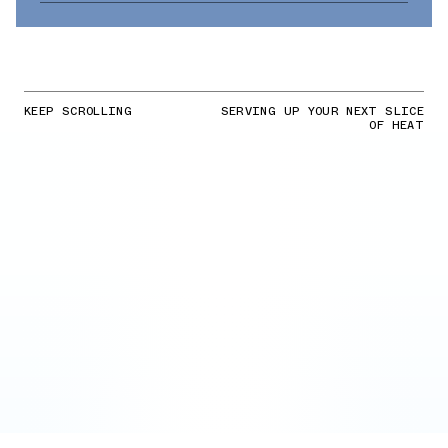
KEEP SCROLLING
SERVING UP YOUR NEXT SLICE
OF HEAT