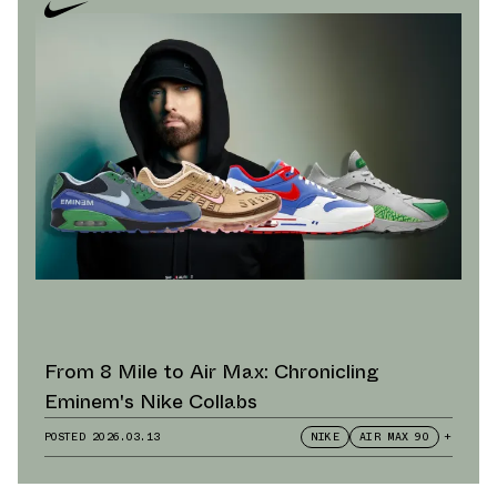
From 8 Mile to Air Max: Chronicling
Eminem's Nike Collabs
POSTED
2026.03.13
NIKE
AIR MAX 90
+