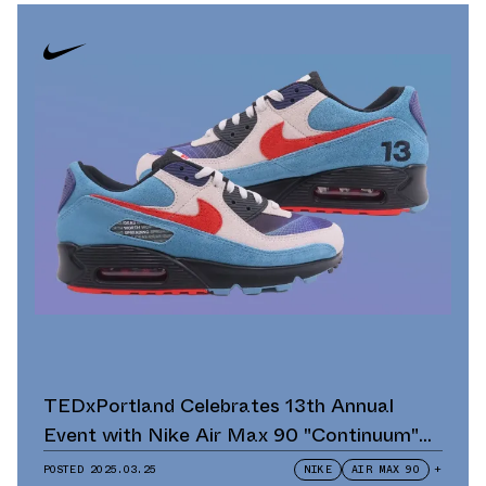
TEDxPortland Celebrates 13th Annual
Event with Nike Air Max 90 "Continuum"
Scavenger Hunt and Giveaway
POSTED
2025.03.25
NIKE
AIR MAX 90
+