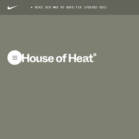
NIKE AIR MAX 90 GORE-TEX (FD5810-200)