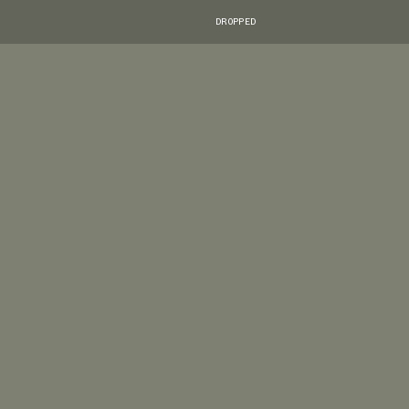
DROPPED