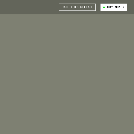
RATE THIS RELEASE
BUY NOW