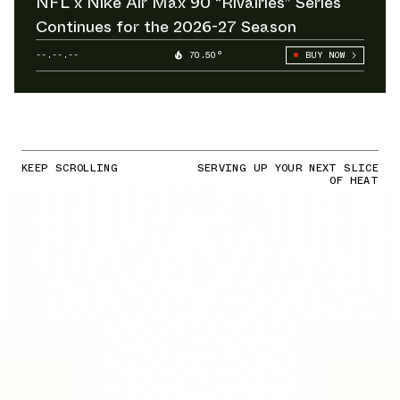
NFL x Nike Air Max 90 “Rivalries” Series
Continues for the 2026-27 Season
--.--.--
70.50°
BUY NOW
KEEP SCROLLING
SERVING UP YOUR NEXT SLICE
OF HEAT