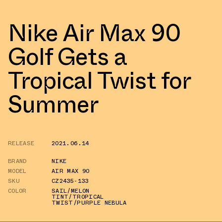
Nike Air Max 90
Golf Gets a
Tropical Twist for
Summer
RELEASE
2021.06.14
BRAND
NIKE
MODEL
AIR MAX 90
SKU
CZ2435-133
COLOR
SAIL/MELON
TINT/TROPICAL
TWIST/PURPLE NEBULA