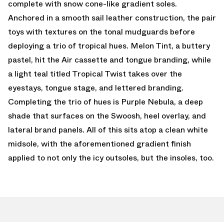
complete with snow cone-like gradient soles.
Anchored in a smooth sail leather construction, the pair
toys with textures on the tonal mudguards before
deploying a trio of tropical hues. Melon Tint, a buttery
pastel, hit the Air cassette and tongue branding, while
a light teal titled Tropical Twist takes over the
eyestays, tongue stage, and lettered branding.
Completing the trio of hues is Purple Nebula, a deep
shade that surfaces on the Swoosh, heel overlay, and
lateral brand panels. All of this sits atop a clean white
midsole, with the aforementioned gradient finish
applied to not only the icy outsoles, but the insoles, too.