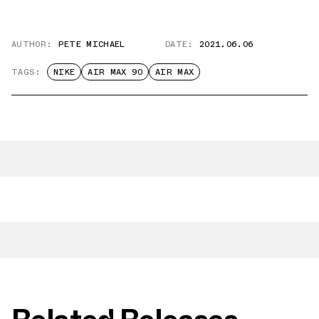
AUTHOR:
PETE MICHAEL
DATE:
2021.06.06
TAGS:
NIKE
AIR MAX 90
AIR MAX