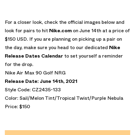
For a closer look, check the official images below and
look for pairs to hit
Nike.com
on June 14th at a price of
$150 USD. If you are planning on picking up a pair on
the day, make sure you head to our dedicated
Nike
Release Dates Calendar
to set yourself a reminder
for the drop.
Nike Air Max 90 Golf NRG
Release Date: June 14th, 2021
Style Code: CZ2435-133
Color: Sail/Melon Tint/Tropical Twist/Purple Nebula
Price: $150