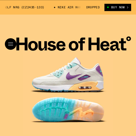
OLF NRG (CZ2435-133)
NIKE AIR MAX 90 GOLF NRG (CZ2435-133)
DROPPED
BUY NOW