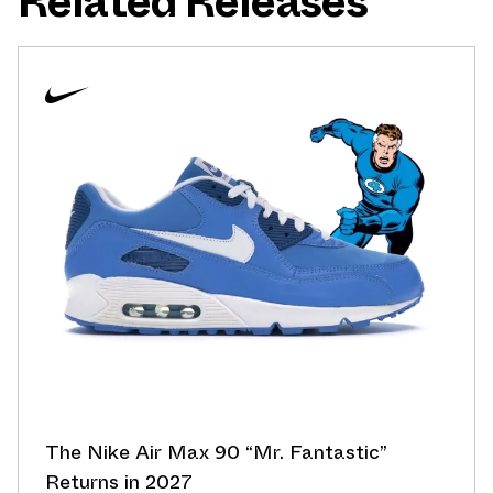
Related Releases
The Nike Air Max 90 “Mr. Fantastic”
Returns in 2027