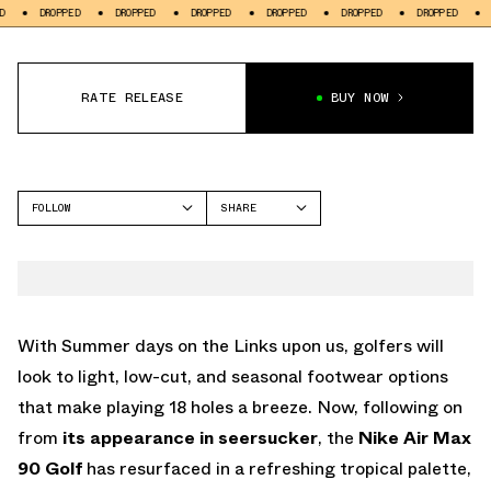
PPED
DROPPED
DROPPED
DROPPED
DROPPED
DROPPED
DROPPED
RATE RELEASE
BUY NOW
FOLLOW
SHARE
FACEBOOK
NIKE
TWITTER
AIR MAX 90
WHATSAPP
EMAIL
With Summer days on the Links upon us, golfers will
look to light, low-cut, and seasonal footwear options
that make playing 18 holes a breeze. Now, following on
from
its appearance in seersucker
, the
Nike Air Max
90 Golf
has resurfaced in a refreshing tropical palette,