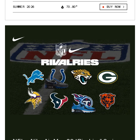
SUMMER 2026
70.80°
BUY NOW