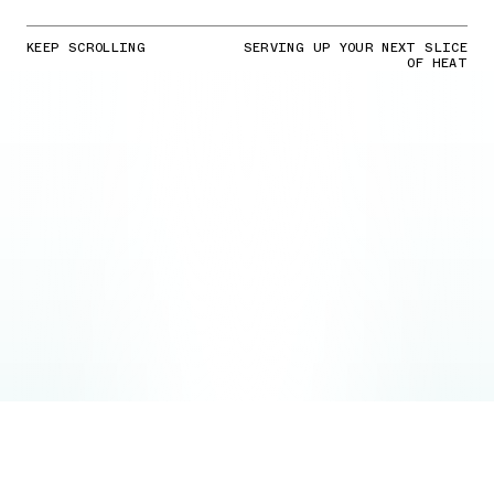
KEEP SCROLLING
SERVING UP YOUR NEXT SLICE
OF HEAT