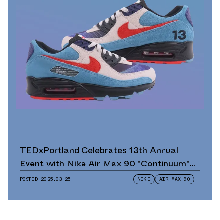
TEDxPortland Celebrates 13th Annual
Event with Nike Air Max 90 "Continuum"
Scavenger Hunt and Giveaway
POSTED
2025.03.25
NIKE
AIR MAX 90
+