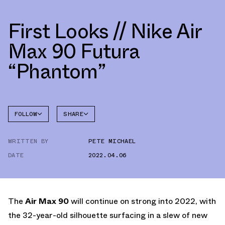
First Looks // Nike Air
Max 90 Futura
“Phantom”
FOLLOW
SHARE
FACEBOOK
NIKE
WRITTEN BY
PETE MICHAEL
TWITTER
AIR MAX
90
DATE
2022.04.06
WHATSAPP
EMAIL
The
Air Max 90
will continue on strong into 2022, with
the 32-year-old silhouette surfacing in a slew of new