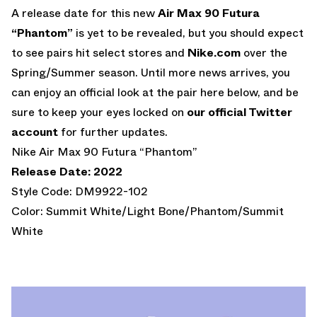
A release date for this new
Air Max 90 Futura
“Phantom”
is yet to be revealed, but you should expect
to see pairs hit select stores and
Nike.com
over the
Spring/Summer season. Until more news arrives, you
can enjoy an official look at the pair here below, and be
sure to keep your eyes locked on
our official Twitter
account
for further updates.
Nike Air Max 90 Futura “Phantom”
Release Date: 2022
Style Code: DM9922-102
Color: Summit White/Light Bone/Phantom/Summit
White