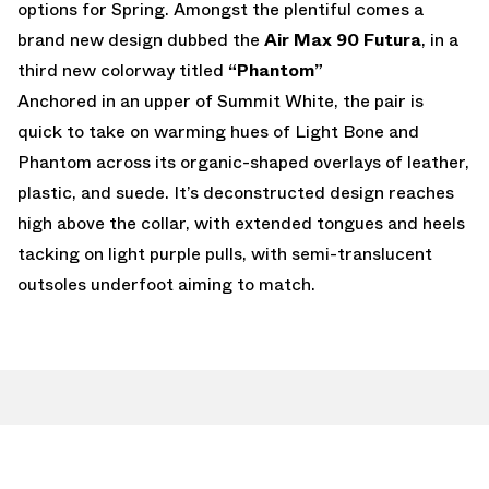
options for Spring. Amongst the plentiful comes a
brand new design dubbed the
Air Max 90 Futura
, in a
third new colorway titled
“Phantom”
Anchored in an upper of Summit White, the pair is
quick to take on warming hues of Light Bone and
Phantom across its organic-shaped overlays of leather,
plastic, and suede. It’s deconstructed design reaches
high above the collar, with extended tongues and heels
tacking on light purple pulls, with semi-translucent
outsoles underfoot aiming to match.