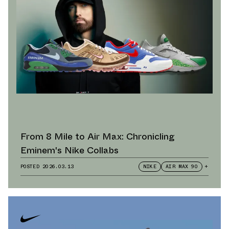
From 8 Mile to Air Max: Chronicling
Eminem's Nike Collabs
POSTED
2026.03.13
NIKE
AIR MAX 90
+