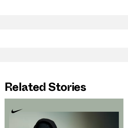
Related Stories