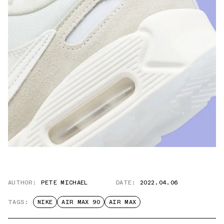
AUTHOR:
PETE MICHAEL
DATE:
2022.04.06
TAGS:
NIKE
AIR MAX 90
AIR MAX