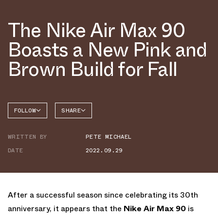
The Nike Air Max 90
Boasts a New Pink and
Brown Build for Fall
FOLLOW
SHARE
FACEBOOK
NIKE
WRITTEN BY
PETE MICHAEL
TWITTER
AIR MAX
90
DATE
2022.09.29
WHATSAPP
EMAIL
After a successful season since celebrating its 30th
anniversary, it appears that the
Nike Air Max 90
is