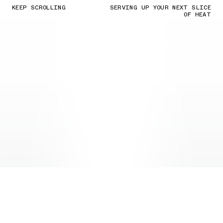
KEEP SCROLLING
SERVING UP YOUR NEXT SLICE
OF HEAT