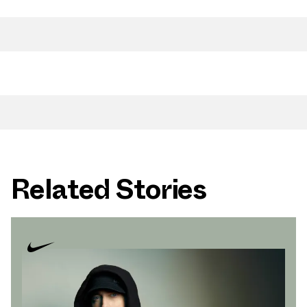
Related Stories