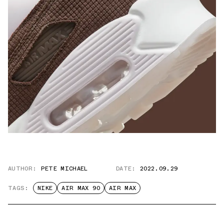
AUTHOR:
PETE MICHAEL
DATE:
2022.09.29
TAGS:
NIKE
AIR MAX 90
AIR MAX