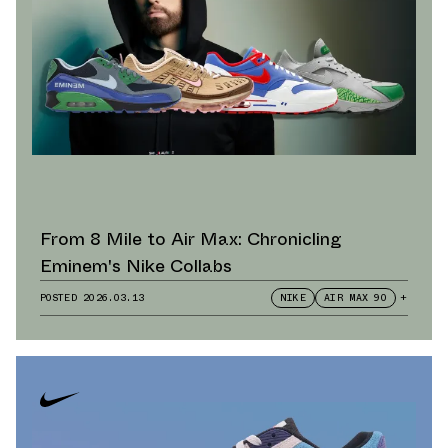
From 8 Mile to Air Max: Chronicling
Eminem's Nike Collabs
POSTED
2026.03.13
NIKE
AIR MAX 90
+