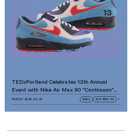
TEDxPortland Celebrates 13th Annual
Event with Nike Air Max 90 "Continuum"
Scavenger Hunt and Giveaway
POSTED
2025.03.25
NIKE
AIR MAX 90
+