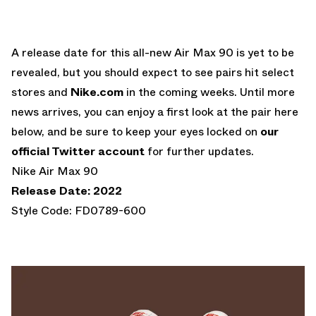
A release date for this all-new Air Max 90 is yet to be
revealed, but you should expect to see pairs hit select
stores and
Nike.com
in the coming weeks. Until more
news arrives, you can enjoy a first look at the pair here
below, and be sure to keep your eyes locked on
our
official Twitter account
for further updates.
Nike Air Max 90
Release Date: 2022
Style Code: FD0789-600