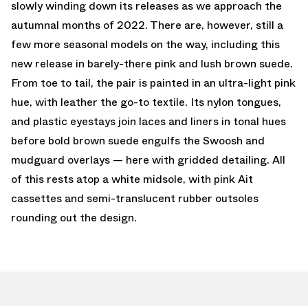
slowly winding down its releases as we approach the
autumnal months of 2022. There are, however, still a
few more seasonal models on the way, including this
new release in barely-there pink and lush brown suede.
From toe to tail, the pair is painted in an ultra-light pink
hue, with leather the go-to textile. Its nylon tongues,
and plastic eyestays join laces and liners in tonal hues
before bold brown suede engulfs the Swoosh and
mudguard overlays — here with gridded detailing. All
of this rests atop a white midsole, with pink Ait
cassettes and semi-translucent rubber outsoles
rounding out the design.