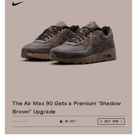
The Air Max 90 Gets a Premium “Shadow
Brown” Upgrade
--.--.--
89.00°
BUY NOW