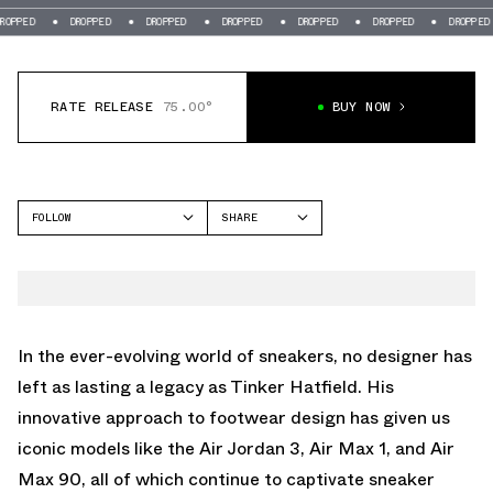
DROPPED
DROPPED
DROPPED
DROPPED
DROPPED
DROPPED
DR
RATE RELEASE
75.00°
BUY NOW
FOLLOW
SHARE
FACEBOOK
NIKE
TWITTER
AIR MAX 90
WHATSAPP
EMAIL
In the ever-evolving world of sneakers, no designer has
left as lasting a legacy as Tinker Hatfield. His
innovative approach to footwear design has given us
iconic models like the Air Jordan 3, Air Max 1, and Air
Max 90, all of which continue to captivate sneaker