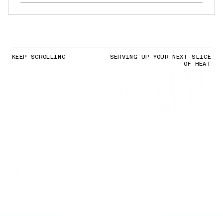
KEEP SCROLLING
SERVING UP YOUR NEXT SLICE
OF HEAT