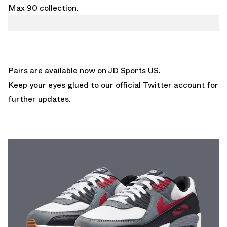
Max 90 collection.
Pairs are available now on
JD Sports US.
Keep your eyes glued to
our official Twitter account
for
further updates.