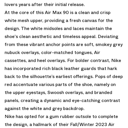
lovers years after their initial release.
At the core of this Air Max 90 is a clean and crisp
white mesh upper, providing a fresh canvas for the
design. The white midsoles and laces maintain the
shoe's clean aesthetic and timeless appeal. Deviating
from these vibrant anchor points are soft, smokey grey
nubuck overlays, color-matched tongues, Air
cassettes, and heel overlays. For bolder contrast, Nike
has incorporated rich black leather guards that hark
back to the silhouette’s earliest offerings. Pops of deep
red accentuate various parts of the shoe, namely on
the upper eyestays, Swoosh overlays, and branded
panels, creating a dynamic and eye-catching contrast
against the white and grey backdrop.
Nike has opted for a gum rubber outsole to complete
the design, a hallmark of their Fall/Winter 2023 Air