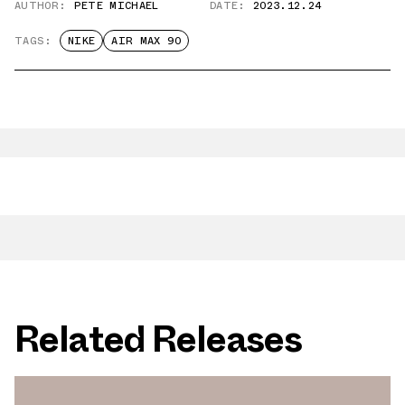
AUTHOR:
PETE MICHAEL
DATE:
2023.12.24
TAGS:
NIKE
AIR MAX 90
Related Releases