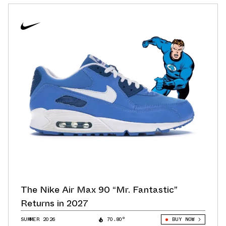
The Nike Air Max 90 “Mr. Fantastic”
Returns in 2027
SUMMER 2026
70.80°
BUY NOW