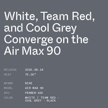
White, Team Red,
and Cool Grey
Converge on the
Air Max 90
RELEASE
2025.06.14
HEAT
75.00°
BRAND
NIKE
MODEL
AIR MAX 90
SKU
FB9658-100
COLOR
WHITE / TEAM RED -
COOL GREY - BLACK