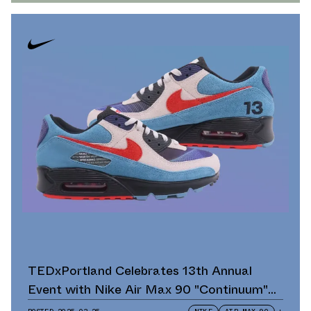
TEDxPortland Celebrates 13th Annual
Event with Nike Air Max 90 "Continuum"
Scavenger Hunt and Giveaway