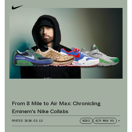
From 8 Mile to Air Max: Chronicling
Eminem's Nike Collabs
POSTED
2026.03.13
NIKE
AIR MAX 90
+