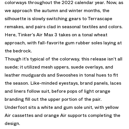
colorways throughout the 2022 calendar year. Now, as
we approach the autumn and winter months, the
silhouette is slowly switching gears to Terrascape
remakes, and pairs clad in seasonal textiles and colors.
Here, Tinker’s Air Max 3 takes on a tonal wheat
approach, with fall-favorite gum rubber soles laying at
the bedrock.
Though it’s typical of the colorway, this release isn’t all
suede; it utilized mesh uppers, suede overlays, and
leather mudguards and Swooshes in tonal hues to fit
the season. Like-minded eyestays, brand panels, laces
and liners follow suit, before pops of light orange
branding fill out the upper portion of the pair.
Underfoot sits a white and gum sole unit, with yellow
Air cassettes and orange Air supports completing the
design.