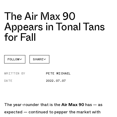
The Air Max 90
Appears in Tonal Tans
for Fall
FOLLOW
SHARE
FACEBOOK
NIKE
WRITTEN BY
PETE MICHAEL
TWITTER
AIR MAX
90
DATE
2022.07.07
WHATSAPP
EMAIL
The year-rounder that is the
Air Max 90
has — as
expected — continued to pepper the market with