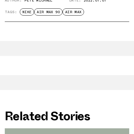
AUTHOR:
PETE MICHAEL
DATE:
2022.07.07
TAGS:
NIKE
AIR MAX 90
AIR MAX
Related Stories