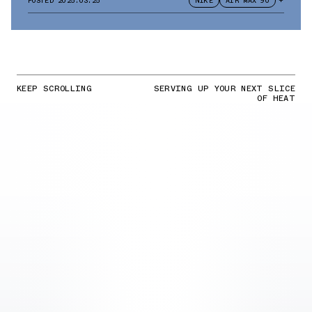
POSTED
2025.03.25
NIKE
AIR MAX 90
+
KEEP SCROLLING
SERVING UP YOUR NEXT SLICE
OF HEAT