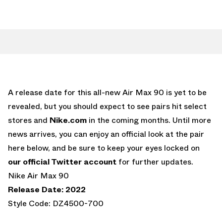
A release date for this all-new Air Max 90 is yet to be
revealed, but you should expect to see pairs hit select
stores and
Nike.com
in the coming months. Until more
news arrives, you can enjoy an official look at the pair
here below, and be sure to keep your eyes locked on
our official Twitter account
for further updates.
Nike Air Max 90
Release Date: 2022
Style Code: DZ4500-700