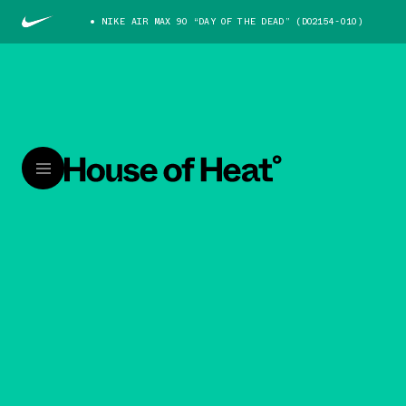
NIKE AIR MAX 90 “DAY OF THE DEAD” (DO2154-010)