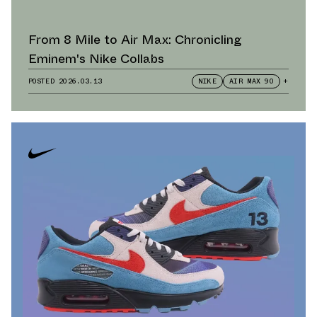
From 8 Mile to Air Max: Chronicling
Eminem's Nike Collabs
POSTED
2026.03.13
NIKE
AIR MAX 90
+