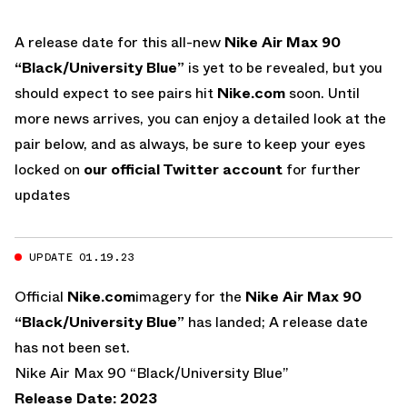
A release date for this all-new
Nike Air Max 90
“Black/University Blue”
is yet to be revealed, but you
should expect to see pairs hit
Nike.com
soon. Until
more news arrives, you can enjoy a detailed look at the
pair below, and as always, be sure to keep your eyes
locked on
our official Twitter account
for further
updates
UPDATE 01.19.23
Official
Nike.com
imagery for the
Nike Air Max 90
“Black/University Blue”
has landed; A release date
has not been set.
Nike Air Max 90 “Black/University Blue”
Release Date: 2023