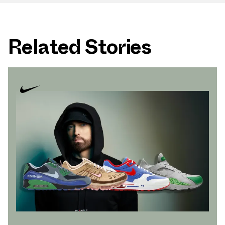
Related Stories