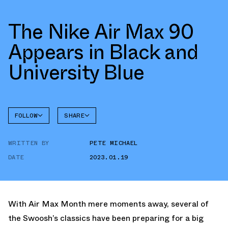
The Nike Air Max 90
Appears in Black and
University Blue
FOLLOW
SHARE
FACEBOOK
NIKE
WRITTEN BY
PETE MICHAEL
TWITTER
AIR MAX
90
DATE
2023.01.19
WHATSAPP
EMAIL
With Air Max Month mere moments away, several of
the Swoosh’s classics have been preparing for a big