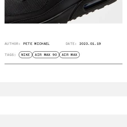
AUTHOR:
PETE MICHAEL
DATE:
2023.01.19
TAGS:
NIKE
AIR MAX 90
AIR MAX