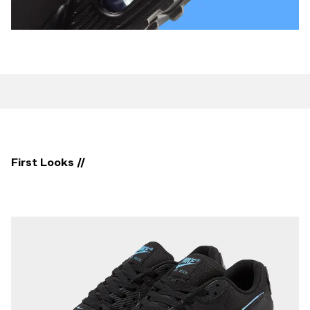
First Looks //