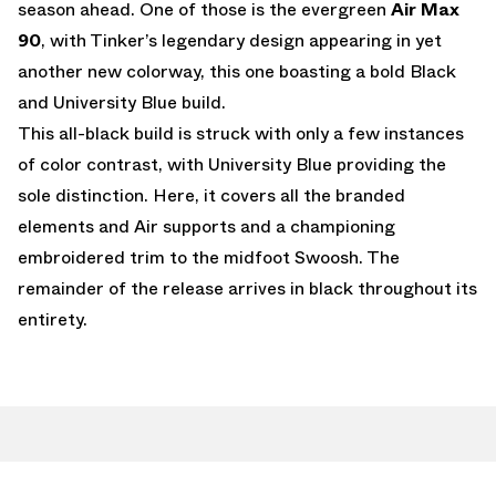
season ahead. One of those is the evergreen
Air Max
90
, with Tinker’s legendary design appearing in yet
another new colorway, this one boasting a bold Black
and University Blue build.
This all-black build is struck with only a few instances
of color contrast, with University Blue providing the
sole distinction. Here, it covers all the branded
elements and Air supports and a championing
embroidered trim to the midfoot Swoosh. The
remainder of the release arrives in black throughout its
entirety.