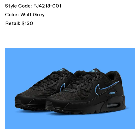
Style Code: FJ4218-001
Color: Wolf Grey
Retail: $130