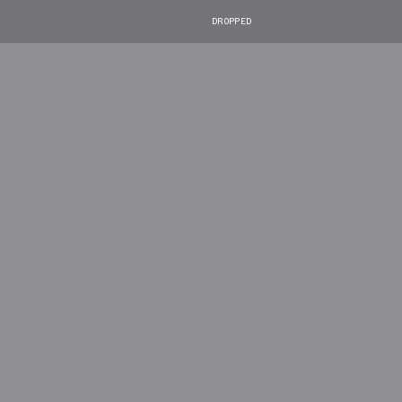
DROPPED