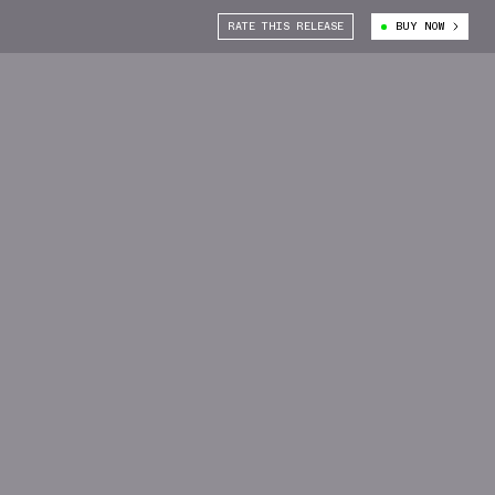
RATE THIS RELEASE
BUY NOW