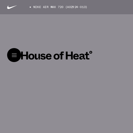
NIKE AIR MAX 720 (AO2924-013)