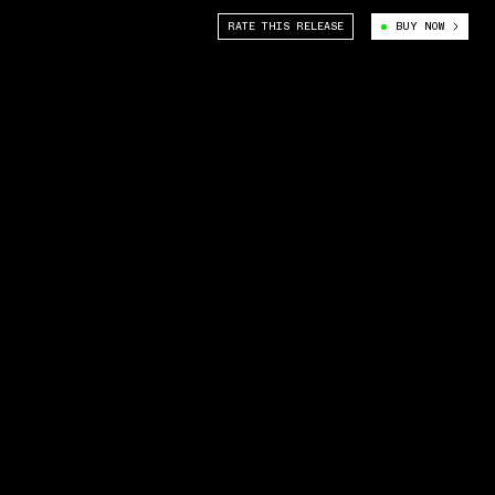
RATE THIS RELEASE
BUY NOW