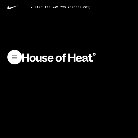
NIKE AIR MAX 720 (CK0897-001)