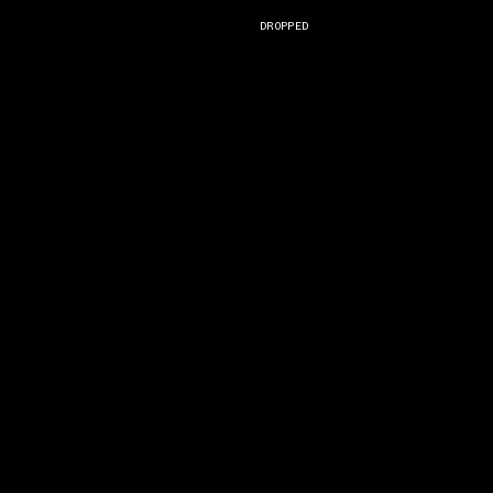
DROPPED