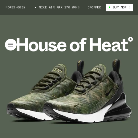
AR0499-003)
NIKE AIR MAX 270 WMNS (AR0499-003)
DROPPED
BUY NOW