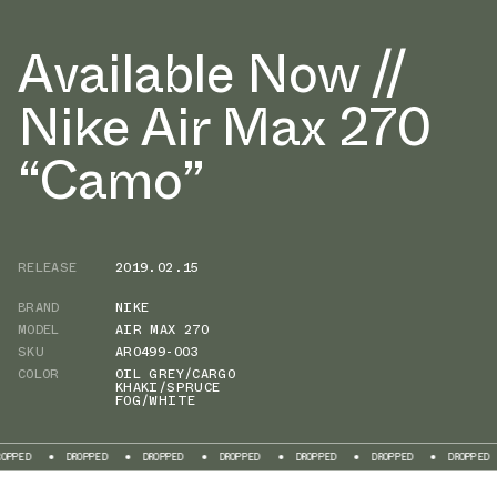
Available Now //
Nike Air Max 270
“Camo”
RELEASE
2019.02.15
BRAND
NIKE
MODEL
AIR MAX 270
SKU
AR0499-003
COLOR
OIL GREY/CARGO
KHAKI/SPRUCE
FOG/WHITE
DROPPED
DROPPED
DROPPED
DROPPED
DROPPED
DROPPED
D