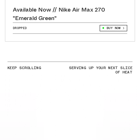
Available Now // Nike Air Max 270
"Emerald Green"
DROPPED
BUY NOW
KEEP SCROLLING
SERVING UP YOUR NEXT SLICE
OF HEAT