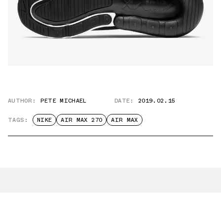
AUTHOR:
PETE MICHAEL
DATE:
2019.02.15
TAGS:
NIKE
AIR MAX 270
AIR MAX