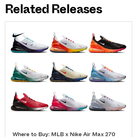
Related Releases
Where to Buy: MLB x Nike Air Max 270