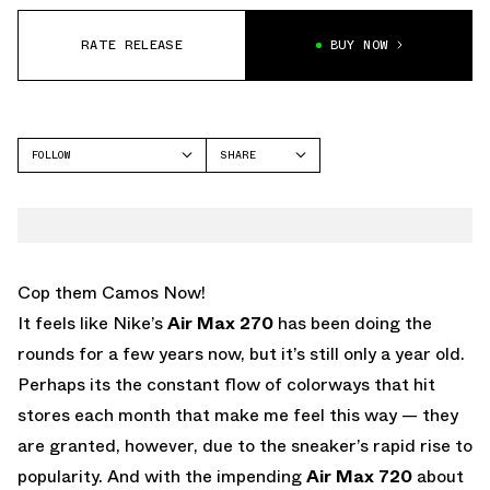
RATE RELEASE
BUY NOW
FOLLOW
SHARE
FACEBOOK
NIKE
TWITTER
AIR MAX 270
WHATSAPP
EMAIL
Cop them Camos Now!
It feels like Nike’s
Air Max 270
has been doing the
rounds for a few years now, but it’s still only a year old.
Perhaps its the constant flow of colorways that hit
stores each month that make me feel this way — they
are granted, however, due to the sneaker’s rapid rise to
popularity. And with the impending
Air Max 720
about