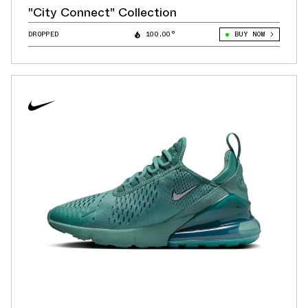
"City Connect" Collection
DROPPED
100.00°
BUY NOW