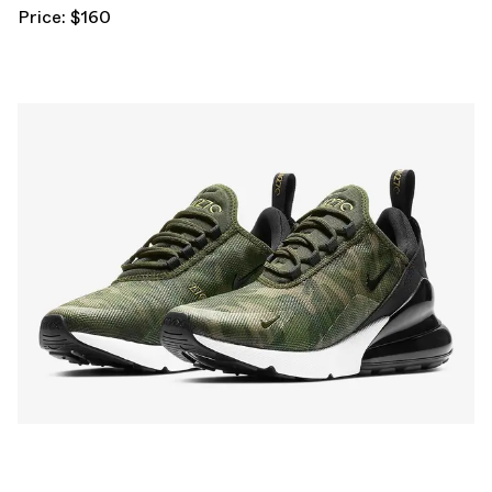
Price: $160