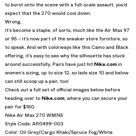
to burst onto the scene with a full-scale assault, you’d
expect that the 270 would cool down.
Wrong.
It’s become a staple, of sorts, much like the Air Max 97
or 95 – it’s now part of the sneaker store furniture, so
to speak. And with colorways like this Camo and Black
offering, it’s easy to see why the silhouette has stuck
around successfully. Pairs have just hit
Nike.com
in
women’s sizing, up to size 12, so lads size 10 and below
can still scoop up a pair, too!
Check out a full set of official images below before
heading over to
Nike.com
, where you can secure your
pair for $160.
Nike Air Max 270 WMNS
Style Code: AR0499-003
Color: Oil Grey/Cargo Khaki/Spruce Fog/White