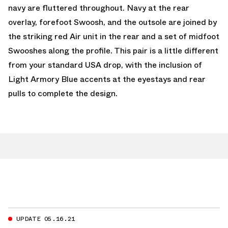
navy are fluttered throughout. Navy at the rear
overlay, forefoot Swoosh, and the outsole are joined by
the striking red Air unit in the rear and a set of midfoot
Swooshes along the profile. This pair is a little different
from your standard USA drop, with the inclusion of
Light Armory Blue accents at the eyestays and rear
pulls to complete the design.
UPDATE 05.16.21