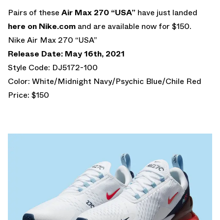
Pairs of these
Air Max 270 “USA”
have just landed
here on Nike.com
and are available now for $150.
Nike Air Max 270 “USA”
Release Date: May 16th, 2021
Style Code: DJ5172-100
Color: White/Midnight Navy/Psychic Blue/Chile Red
Price: $150