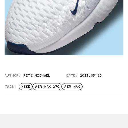
AUTHOR:
PETE MICHAEL
DATE:
2021.05.16
TAGS:
NIKE
AIR MAX 270
AIR MAX