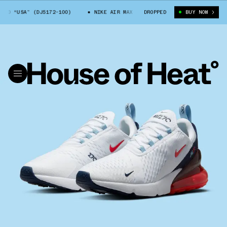
0 “USA” (DJ5172-100)
NIKE AIR MAX 270 “USA” (DJ5172-100)
DROPPED
BUY NOW