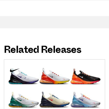
Related Releases