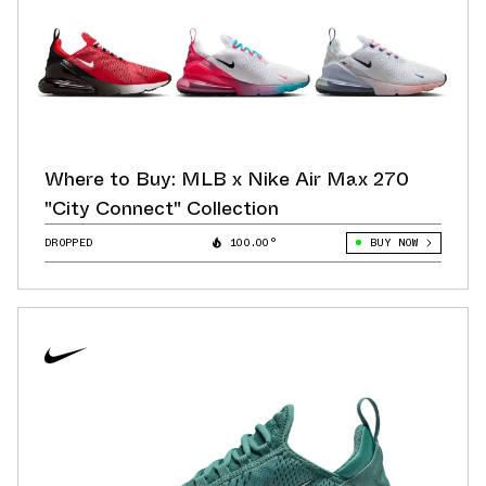
Where to Buy: MLB x Nike Air Max 270
"City Connect" Collection
DROPPED
100.00°
BUY NOW