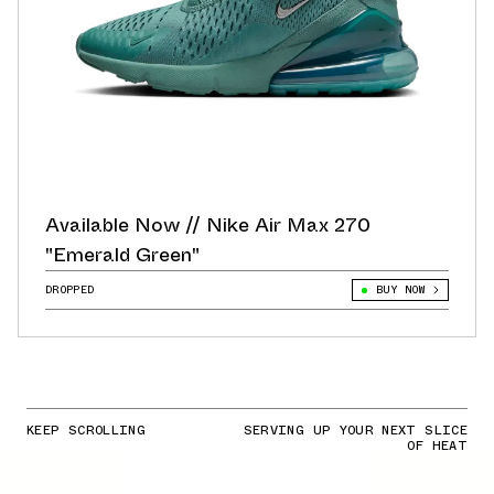
Available Now // Nike Air Max 270
"Emerald Green"
DROPPED
BUY NOW
KEEP SCROLLING
SERVING UP YOUR NEXT SLICE
OF HEAT