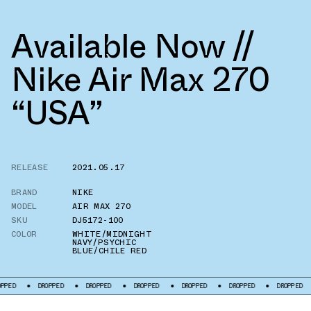
Available Now //
Nike Air Max 270
“USA”
RELEASE
2021.05.17
BRAND
NIKE
MODEL
AIR MAX 270
SKU
DJ5172-100
COLOR
WHITE/MIDNIGHT
NAVY/PSYCHIC
BLUE/CHILE RED
DROPPED
DROPPED
DROPPED
DROPPED
DROPPED
DROPPED
DROPP