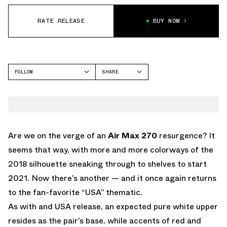
RATE RELEASE
BUY NOW
FOLLOW
SHARE
FACEBOOK
NIKE
TWITTER
AIR MAX 270
WHATSAPP
EMAIL
Are we on the verge of an
Air Max 270
resurgence? It
seems that way, with more and more colorways of the
2018 silhouette sneaking through to shelves to start
2021. Now there’s another — and it once again returns
to the fan-favorite “USA” thematic.
As with and USA release, an expected pure white upper
resides as the pair’s base, while accents of red and