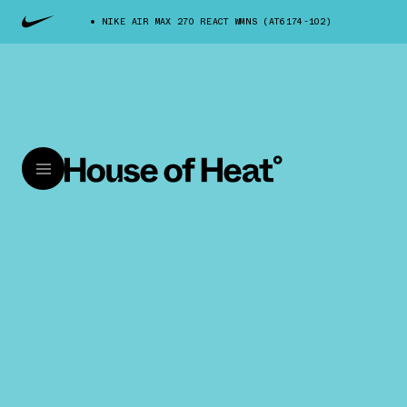
NIKE AIR MAX 270 REACT WMNS (AT6174-102)