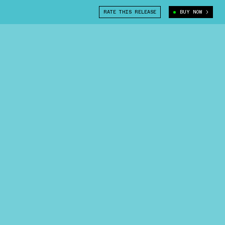
RATE THIS RELEASE
BUY NOW