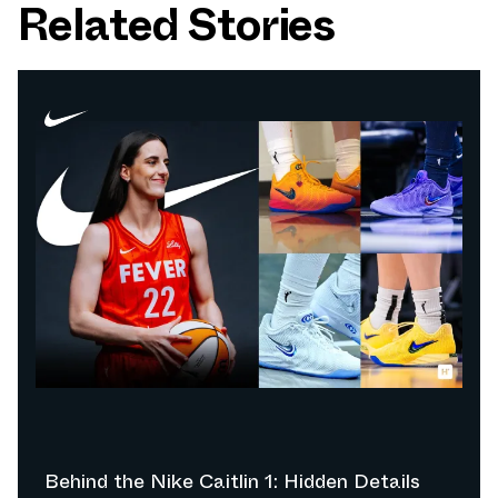
Related Stories
Behind the Nike Caitlin 1: Hidden Details