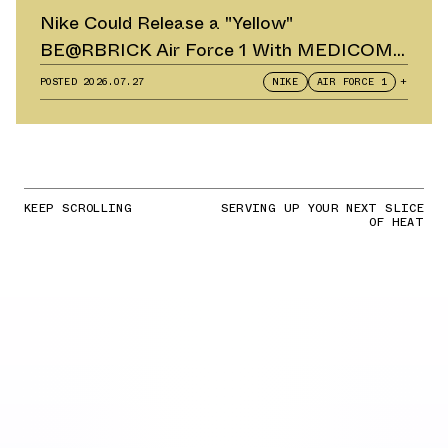
Nike Could Release a "Yellow"
BE@RBRICK Air Force 1 With MEDICOM
TOY
POSTED
2026.07.27
NIKE
AIR FORCE 1
+
KEEP SCROLLING
SERVING UP YOUR NEXT SLICE
OF HEAT