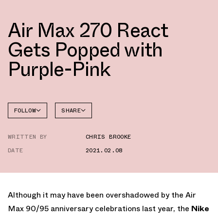
Air Max 270 React
Gets Popped with
Purple-Pink
FOLLOW
SHARE
FACEBOOK
NIKE
WRITTEN BY
CHRIS BROOKE
TWITTER
DATE
2021.02.08
WHATSAPP
EMAIL
Although it may have been overshadowed by the Air
Max 90/95 anniversary celebrations last year, the
Nike