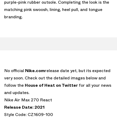
purple-pink rubber outsole. Completing the look is the
matching pink swoosh, lining, heel pull, and tongue
branding.
No official
Nike.com
release date yet, but its expected
very soon. Check out the detailed images below and
follow the
House of Heat on Twitter
for all your news
and updates.
Nike Air Max 270 React
Release Date: 2021
Style Code: CZ1609-100