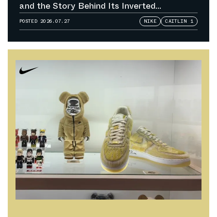
and the Story Behind Its Inverted
Colorways
POSTED
2026.07.27
NIKE
CAITLIN 1