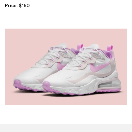
Price: $160