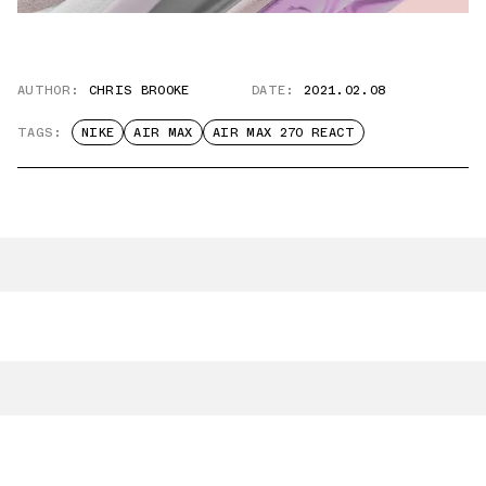
AUTHOR:
CHRIS BROOKE
DATE:
2021.02.08
TAGS:
NIKE
AIR MAX
AIR MAX 270 REACT