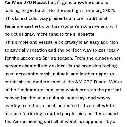
Air Max 270 React
hasn’t gone anywhere and is
looking to get back into the spotlight for a big 2021.
This latest colorway presents a more traditional
feminine aesthetic on this woman’s exclusive and will
no doubt draw more fans to the silhouette.
This simple and versatile colorway is an easy addition
to any daily rotation and the perfect way to get ready
for the upcoming Spring season. From the outset what
becomes immediately evident is the precision tooling
used across the mesh, nubuck, and leather upper to
establish the modern lines of the AM 270 React. White
is the fundamental hue used which creates the perfect
canvas for the beige nubuck lace stays and wavey
overlay from toe to heel, underfoot sits an all-white
midsole featuring a muted purple-pink border around
the Air cushioning unit all of which is capped off by a