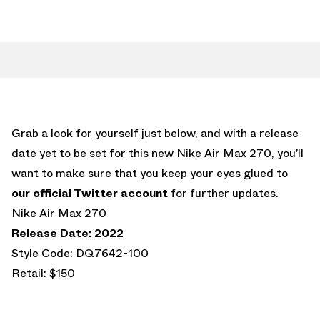
Grab a look for yourself just below, and with a release
date yet to be set for this new Nike Air Max 270, you’ll
want to make sure that you keep your eyes glued to
our official Twitter account
for further updates.
Nike Air Max 270
Release Date: 2022
Style Code: DQ7642-100
Retail: $150