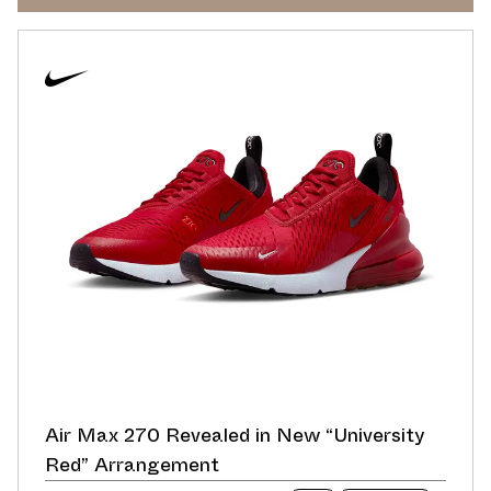
Air Max 270 Revealed in New “University
Red” Arrangement