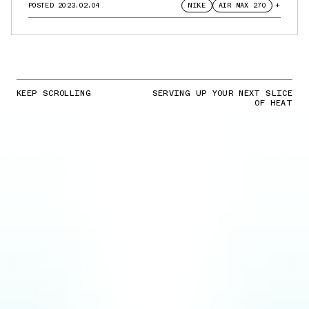
POSTED
2023.02.04
NIKE
AIR MAX 270
+
KEEP SCROLLING
SERVING UP YOUR NEXT SLICE
OF HEAT