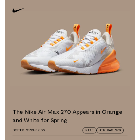
The Nike Air Max 270 Appears in Orange
and White for Spring
POSTED
2023.02.22
NIKE
AIR MAX 270
+