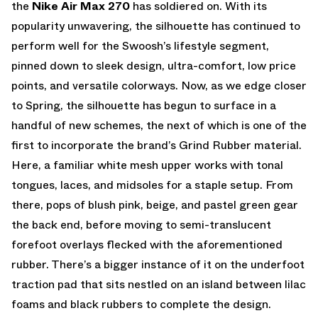
the
Nike Air Max 270
has soldiered on. With its
popularity unwavering, the silhouette has continued to
perform well for the Swoosh’s lifestyle segment,
pinned down to sleek design, ultra-comfort, low price
points, and versatile colorways. Now, as we edge closer
to Spring, the silhouette has begun to surface in a
handful of new schemes, the next of which is one of the
first to incorporate the brand’s Grind Rubber material.
Here, a familiar white mesh upper works with tonal
tongues, laces, and midsoles for a staple setup. From
there, pops of blush pink, beige, and pastel green gear
the back end, before moving to semi-translucent
forefoot overlays flecked with the aforementioned
rubber. There’s a bigger instance of it on the underfoot
traction pad that sits nestled on an island between lilac
foams and black rubbers to complete the design.