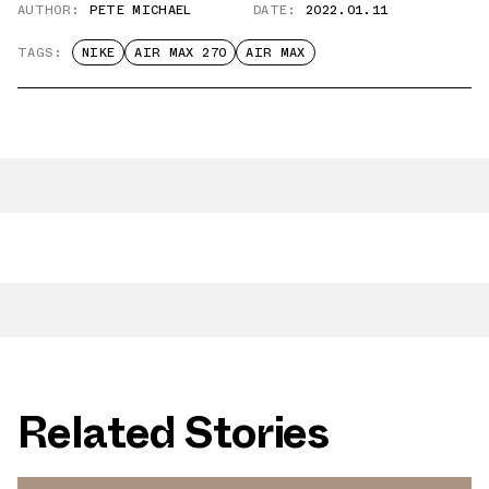
AUTHOR:
PETE MICHAEL
DATE:
2022.01.11
TAGS:
NIKE
AIR MAX 270
AIR MAX
Related Stories