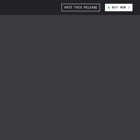
RATE THIS RELEASE
BUY NOW