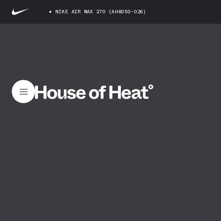
NIKE AIR MAX 270 (AH8050-026)