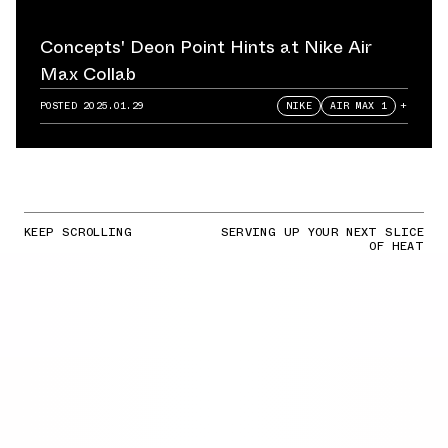
Concepts' Deon Point Hints at Nike Air
Max Collab
POSTED
2025.01.29
NIKE
AIR MAX 1
+
KEEP SCROLLING
SERVING UP YOUR NEXT SLICE
OF HEAT