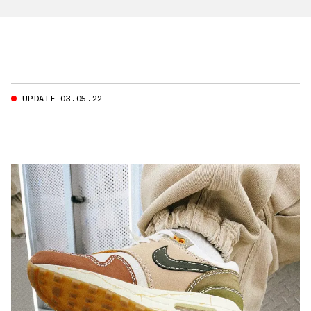
UPDATE 03.05.22