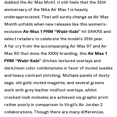
dubbed the Air Max Motif, it still feels that the 35th
anniversary of the Nike Air Max 1 is heavily
underappreciated. That will surely change as Air Max
Month unfolds when new releases like this women’s-
exclusive
Air Max 1 PRM “Wabi-Sabi”
hit SNKRS and
select retailers to celebrate the model’s 35th year.
A far cry from the accompanying Air Max 97 and Air
Max 90 that done the XXXV branding, this
Air Max 1
PRM “Wabi-Sabi”
ditches textured overlays and
dark/neon color combinations in favor of muted suedes
and heavy contrast stitching. Multiple panels of dusty
sage, old gold, muted magenta, and several greens
work with grey leather midfoot overlays, whilst
cracked-look midsoles are achieved via graphic print;
rather poorly in comparison to Virgil’s Air Jordan 2
collaborations. Though there are many differences,