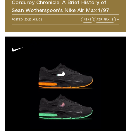
Corduroy Chronicle: A Brief History of
Sean Wotherspoon's Nike Air Max 1/97
POSTED
2026.03.01
NIKE
AIR MAX 1
+