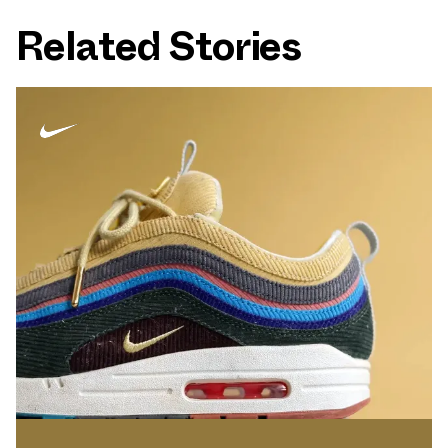
Related Stories