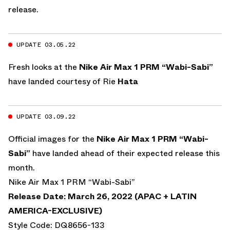
release.
UPDATE 03.05.22
Fresh looks at the
Nike Air Max 1 PRM “Wabi-Sabi”
have landed courtesy of
Rie
Hata
UPDATE 03.09.22
Official images for the
Nike Air Max 1 PRM “Wabi-
Sabi”
have landed ahead of their expected release this
month.
Nike Air Max 1 PRM “Wabi-Sabi”
Release Date: March 26, 2022 (APAC + LATIN
AMERICA-EXCLUSIVE)
Style Code: DQ8656-133