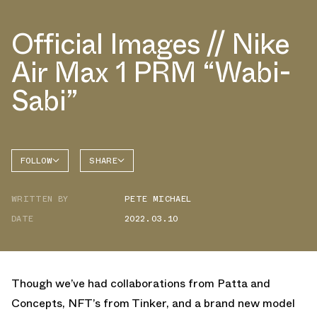
Official Images // Nike
Air Max 1 PRM “Wabi-
Sabi”
FOLLOW
SHARE
FACEBOOK
NIKE
WRITTEN BY
PETE MICHAEL
TWITTER
AIR MAX
1
DATE
2022.03.10
WHATSAPP
EMAIL
Though we’ve had collaborations from Patta and
Concepts, NFT’s from Tinker, and a brand new model