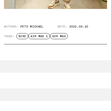
AUTHOR:
PETE MICHAEL
DATE:
2022.03.10
TAGS:
NIKE
AIR MAX 1
AIR MAX