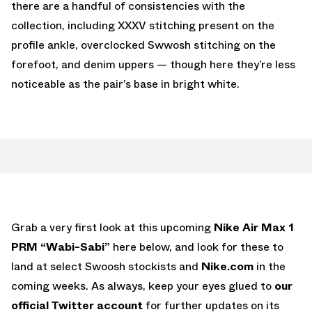
there are a handful of consistencies with the
collection, including XXXV stitching present on the
profile ankle, overclocked Swwosh stitching on the
forefoot, and denim uppers — though here they’re less
noticeable as the pair’s base in bright white.
Grab a very first look at this upcoming
Nike Air Max 1
PRM “Wabi-Sabi”
here below, and look for these to
land at select Swoosh stockists and
Nike.com
in the
coming weeks. As always, keep your eyes glued to
our
official Twitter account
for further updates on its