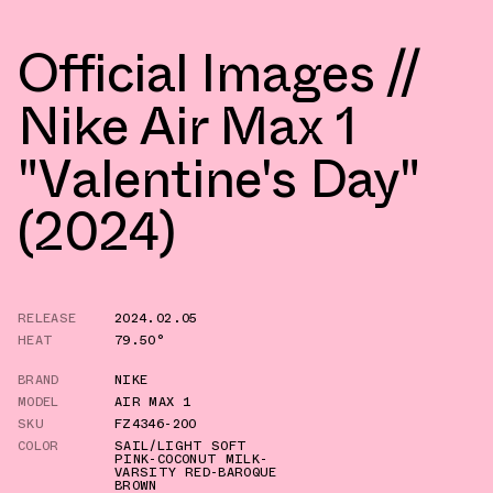
Official Images //
Nike Air Max 1
"Valentine's Day"
(2024)
RELEASE
2024.02.05
HEAT
79.50°
BRAND
NIKE
MODEL
AIR MAX 1
SKU
FZ4346-200
COLOR
SAIL/LIGHT SOFT
PINK-COCONUT MILK-
VARSITY RED-BAROQUE
BROWN