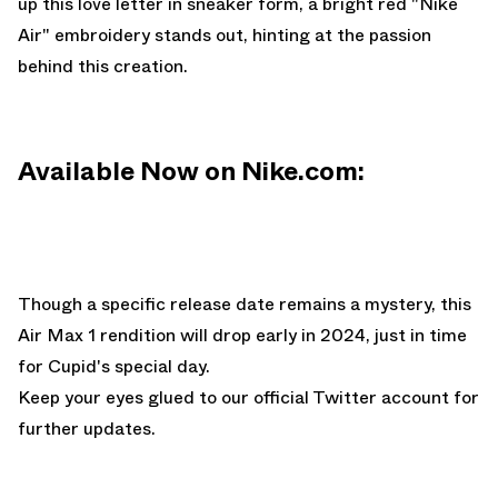
up this love letter in sneaker form, a bright red "Nike
Air" embroidery stands out, hinting at the passion
behind this creation.
Available Now on Nike.com:
Though a specific release date remains a mystery, this
Air Max 1 rendition will drop early in 2024, just in time
for Cupid's special day.
Keep your eyes glued to
our official Twitter account
for
further updates.