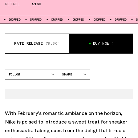
RETAIL
$160
DROPPED
DROPPED
DROPPED
DROPPED
DROPPED
DROPPED
D
RATE RELEASE
79.50°
BUY NOW
FOLLOW
SHARE
FACEBOOK
NIKE
TWITTER
AIR MAX 1
WHATSAPP
EMAIL
With February's romantic ambiance on the horizon,
Nike is poised to introduce a sweet treat for sneaker
enthusiasts. Taking cues from the delightful tri-color