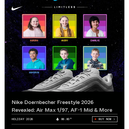
Nike Doernbecher Freestyle 2026
Revealed: Air Max 1/97, AF-1 Mid & More
HOLIDAY 2026
86.80°
BUY NOW