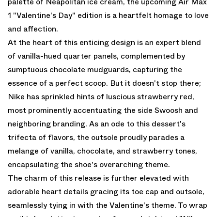
palette of Neapolitan ice cream, the upcoming Air Max
1 "Valentine's Day" edition is a heartfelt homage to love
and affection.
At the heart of this enticing design is an expert blend
of vanilla-hued quarter panels, complemented by
sumptuous chocolate mudguards, capturing the
essence of a perfect scoop. But it doesn't stop there;
Nike has sprinkled hints of luscious strawberry red,
most prominently accentuating the side Swoosh and
neighboring branding. As an ode to this dessert's
trifecta of flavors, the outsole proudly parades a
melange of vanilla, chocolate, and strawberry tones,
encapsulating the shoe's overarching theme.
The charm of this release is further elevated with
adorable heart details gracing its toe cap and outsole,
seamlessly tying in with the Valentine's theme. To wrap