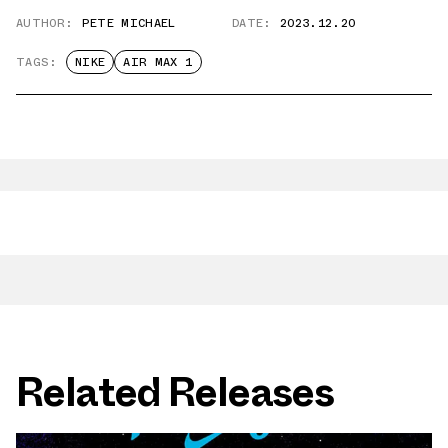
AUTHOR:
PETE MICHAEL
DATE:
2023.12.20
TAGS:
NIKE
AIR MAX 1
Related Releases