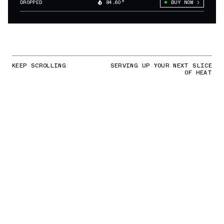
DROPPED
84.60°
BUY NOW
KEEP SCROLLING
SERVING UP YOUR NEXT SLICE
OF HEAT