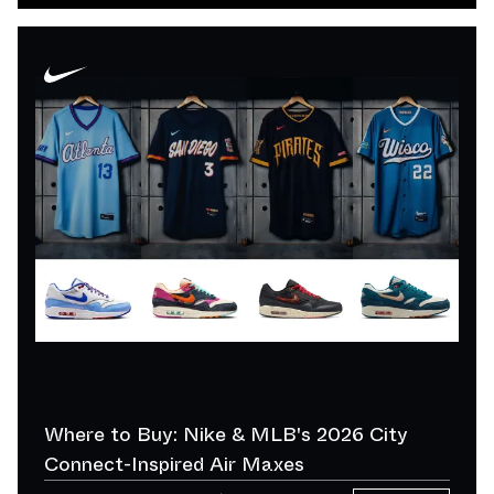
Where to Buy: Nike & MLB's 2026 City
Connect-Inspired Air Maxes