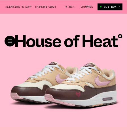
LENTINE'S DAY" (FZ4346-200)
NIKE AIR MAX 1 "VALENTINE'S DAY" (FZ
DROPPED
BUY NOW