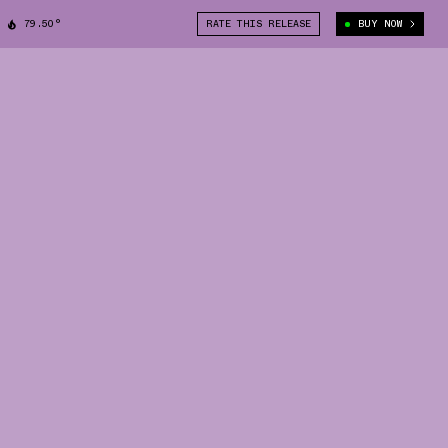
79.50°
RATE THIS RELEASE
BUY NOW