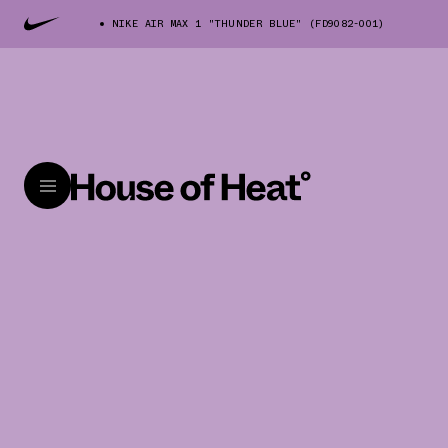
NIKE AIR MAX 1 "THUNDER BLUE" (FD9082-001)