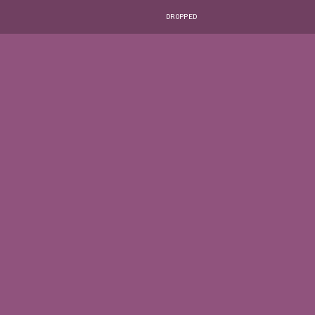
DROPPED