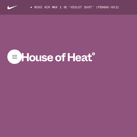
NIKE AIR MAX 1 SC “VIOLET DUST” (FB9660-002)