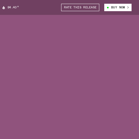
84.40°
RATE THIS RELEASE
BUY NOW