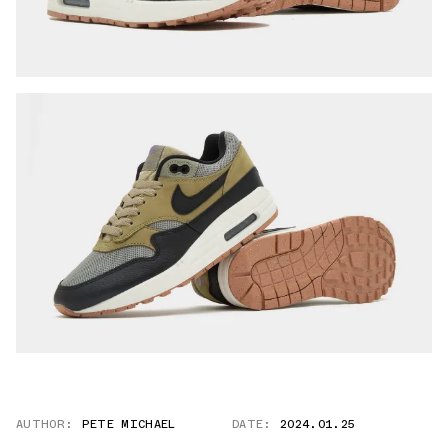
AUTHOR:
PETE MICHAEL
DATE:
2024.01.25