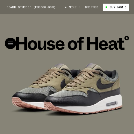
“DARK STUCCO” (FB9660-003)
NIKE AIR MAX 1 SC “DARK STUCCO” (FB966
DROPPED
BUY NOW