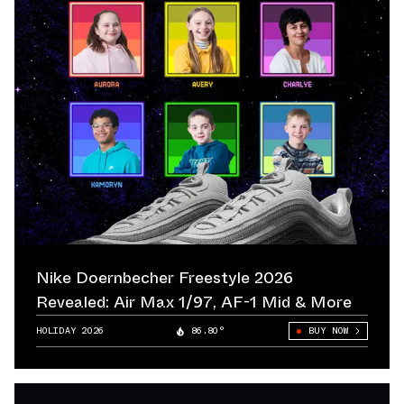
Nike Doernbecher Freestyle 2026
Revealed: Air Max 1/97, AF-1 Mid & More
HOLIDAY 2026
86.80°
BUY NOW