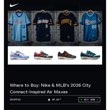
Where to Buy: Nike & MLB's 2026 City
Connect-Inspired Air Maxes
DROPPED
84.60°
BUY NOW