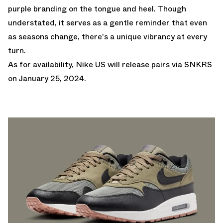
purple branding on the tongue and heel. Though
understated, it serves as a gentle reminder that even
as seasons change, there's a unique vibrancy at every
turn.
As for availability,
Nike US
will release pairs via SNKRS
on January 25, 2024.