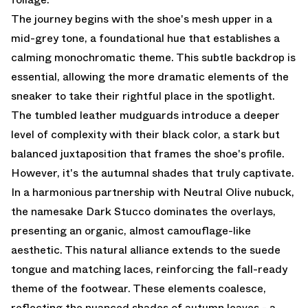
The journey begins with the shoe's mesh upper in a
mid-grey tone, a foundational hue that establishes a
calming monochromatic theme. This subtle backdrop is
essential, allowing the more dramatic elements of the
sneaker to take their rightful place in the spotlight.
The tumbled leather mudguards introduce a deeper
level of complexity with their black color, a stark but
balanced juxtaposition that frames the shoe's profile.
However, it's the autumnal shades that truly captivate.
In a harmonious partnership with Neutral Olive nubuck,
the namesake Dark Stucco dominates the overlays,
presenting an organic, almost camouflage-like
aesthetic. This natural alliance extends to the suede
tongue and matching laces, reinforcing the fall-ready
theme of the footwear. These elements coalesce,
reflecting the nuanced shades of autumn leaves - a