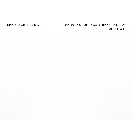
KEEP SCROLLING
SERVING UP YOUR NEXT SLICE
OF HEAT