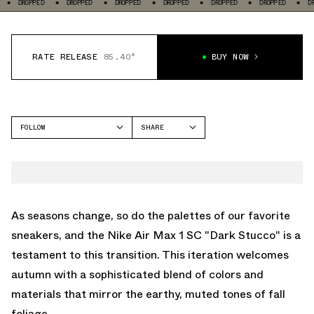
D
DROPPED
DROPPED
DROPPED
DROPPED
DROPPED
DROPPED
RATE RELEASE
85.40°
BUY NOW
FOLLOW
SHARE
FACEBOOK
NIKE
TWITTER
AIR MAX 1
WHATSAPP
EMAIL
As seasons change, so do the palettes of our favorite
sneakers, and the Nike Air Max 1 SC "Dark Stucco" is a
testament to this transition. This iteration welcomes
autumn with a sophisticated blend of colors and
materials that mirror the earthy, muted tones of fall
foliage.