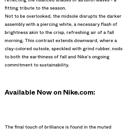
fitting tribute to the season.
Not to be overlooked, the midsole disrupts the darker
assembly with a piercing white, a necessary flash of
brightness akin to the crisp, refreshing air of a fall
morning. This contrast extends downward, where a
clay-colored outsole, speckled with grind rubber, nods
to both the earthiness of fall and Nike's ongoing
commitment to sustainability.
Available Now on Nike.com:
The final touch of brilliance is found in the muted