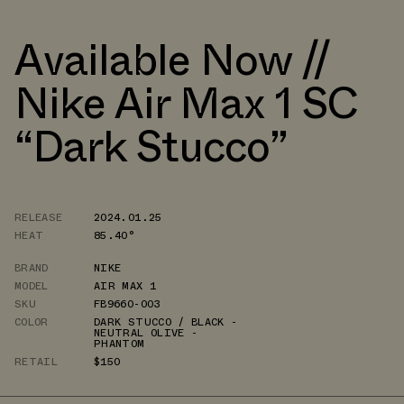
Available Now //
Nike Air Max 1 SC
“Dark Stucco”
RELEASE
2024.01.25
HEAT
85.40°
BRAND
NIKE
MODEL
AIR MAX 1
SKU
FB9660-003
COLOR
DARK STUCCO / BLACK -
NEUTRAL OLIVE -
PHANTOM
RETAIL
$150