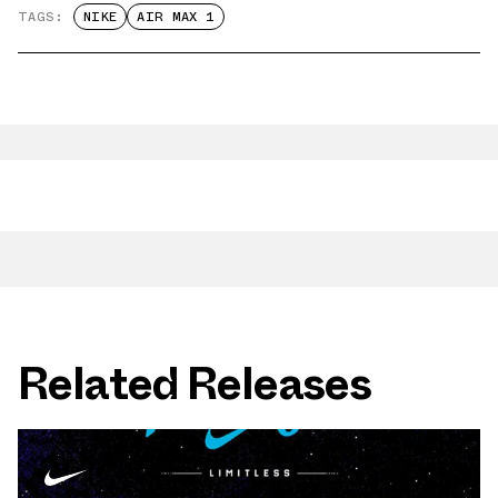
TAGS:
NIKE
AIR MAX 1
Related Releases